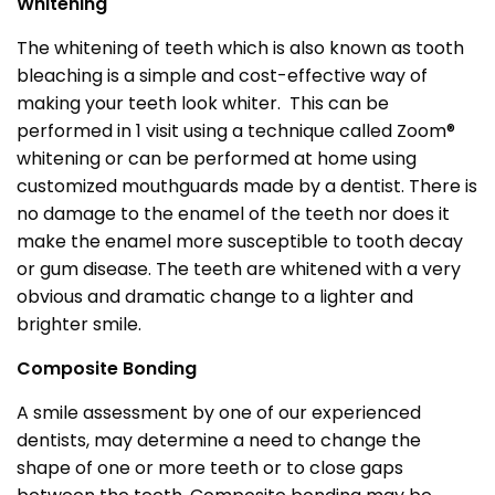
Whitening
The whitening of teeth which is also known as tooth
bleaching is a simple and cost-effective way of
making your teeth look whiter. This can be
performed in 1 visit using a technique called Zoom®
whitening or can be performed at home using
customized mouthguards made by a dentist. There is
no damage to the enamel of the teeth nor does it
make the enamel more susceptible to tooth decay
or gum disease. The teeth are whitened with a very
obvious and dramatic change to a lighter and
brighter smile.
Composite Bonding
A smile assessment by one of our experienced
dentists, may determine a need to change the
shape of one or more teeth or to close gaps