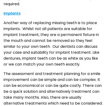
required.
Implants
Another way of replacing missing teeth is to place
implants. Whilst not all patients are suitable for
implant treatment, they are a permanent fixture in
the mouth and cannot be removed so they feel
similar to your own teeth. Our dentists can discuss
your case and suitability for implant treatment. Like
dentures, implant teeth can be as white as you like
or we can match your own teeth exactly.
The assessment and treatment planning for a smile
improvement can be simple and can be complex. It
can be economical or can be quite costly. There can
be a quick solution and alternatively treatment can
take many months. Also, there are usually
alternative treatments which need to be considered.