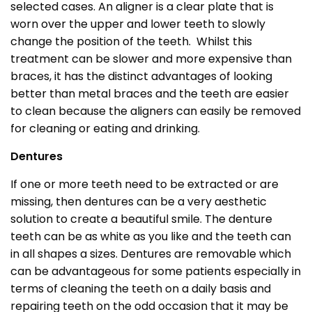
selected cases. An aligner is a clear plate that is
worn over the upper and lower teeth to slowly
change the position of the teeth. Whilst this
treatment can be slower and more expensive than
braces, it has the distinct advantages of looking
better than metal braces and the teeth are easier
to clean because the aligners can easily be removed
for cleaning or eating and drinking.
Dentures
If one or more teeth need to be extracted or are
missing, then dentures can be a very aesthetic
solution to create a beautiful smile. The denture
teeth can be as white as you like and the teeth can
in all shapes a sizes. Dentures are removable which
can be advantageous for some patients especially in
terms of cleaning the teeth on a daily basis and
repairing teeth on the odd occasion that it may be