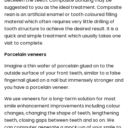
between the teeth. Composite bonding may be
suggested to you as the ideal treatment. Composite
resin is an artificial enamel or tooth coloured filling
material which often requires very little drilling of
tooth structure to achieve the desired result. It is a
quick and simple treatment which usually takes one
visit to complete.
Porcelain veneers
Imagine a thin wafer of porcelain glued on to the
outside surface of your front teeth, similar to a false
fingernail glued on a nail but immensely stronger and
you have a porcelain veneer.
We use veneers for a long-term solution for most
smile enhancement improvements including colour
changes, changing the shape of teeth, lengthening
teeth, closing gaps between teeth and so on. We
can computer generate a mock-up of your smile to