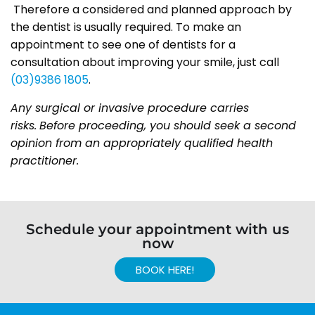
Therefore a considered and planned approach by
the dentist is usually required. To make an
appointment to see one of dentists for a
consultation about improving your smile, just call
(03)9386 1805
.
Any surgical or invasive procedure carries
risks.
Before proceeding, you should seek a second
opinion from an appropriately qualified health
practitioner.
Schedule your appointment with us
now
BOOK HERE!