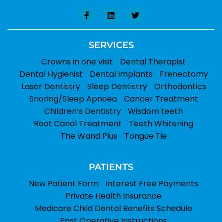
SERVICES
Crowns in one visit
Dental Therapist
Dental Hygienist
Dental Implants
Frenectomy
Laser Dentistry
Sleep Dentistry
Orthodontics
Snoring/Sleep Apnoea
Cancer Treatment
Children’s Dentistry
Wisdom teeth
Root Canal Treatment
Teeth Whitening
The Wand Plus
Tongue Tie
PATIENTS
New Patient Form
Interest Free Payments
Private Health Insurance
Medicare Child Dental Benefits Schedule
Post Operative Instructions