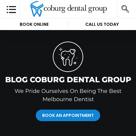
BOOK ONLINE
CALL US TODAY
BLOG COBURG DENTAL GROUP
We Pride Ourselves On Being The Best
Melbourne Dentist
BOOK AN APPOINTMENT