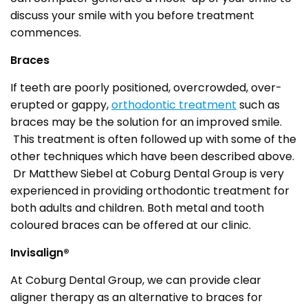
discuss your smile with you before treatment
commences.
Braces
If teeth are poorly positioned, overcrowded, over-
erupted or gappy,
orthodontic treatment
such as
braces may be the solution for an improved smile.
This treatment is often followed up with some of the
other techniques which have been described above.
Dr Matthew Siebel at Coburg Dental Group is very
experienced in providing orthodontic treatment for
both adults and children. Both metal and tooth
coloured braces can be offered at our clinic.
Invisalign®
At Coburg Dental Group, we can provide clear
aligner therapy as an alternative to braces for