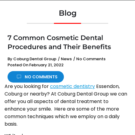
Blog
7 Common Cosmetic Dental
Procedures and Their Benefits
By
Coburg Dental Group
/
News
/
No Comments
Posted On
February 21, 2022
NO COMMENTS
Are you looking for
cosmetic dentistry
Essendon,
Coburg or nearby? At Coburg Dental Group we can
offer you all aspects of dental treatment to
enhance your smile. Here are some of the more
common techniques which we employ on a daily
basis.