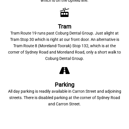
which is on the Upfield line.
Tram
Tram Route 19 runs past Coburg Dental Group. Just alight at
Tram Stop 30 which is right at our front door. An alternative is
Tram Route 8 (Moreland-Toorak) Stop 132, which is at the
corner of Sydney Road and Moreland Road, only a short walk to
Coburg Dental Group.
Parking
All day parking is readily available in Carron Street and adjoining
streets. There is disabled parking at the corner of Sydney Road
and Carron Street.