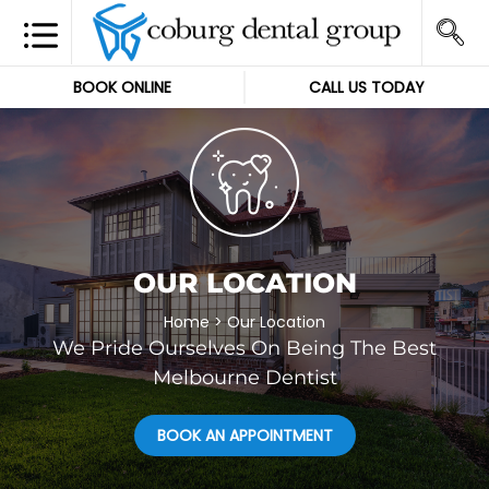
BOOK ONLINE
CALL US TODAY
OUR LOCATION
Home
>
Our Location
We Pride Ourselves On Being The Best
Melbourne Dentist
BOOK AN APPOINTMENT