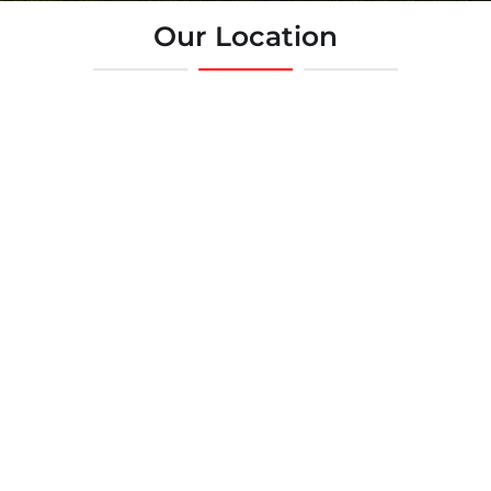
Our Location