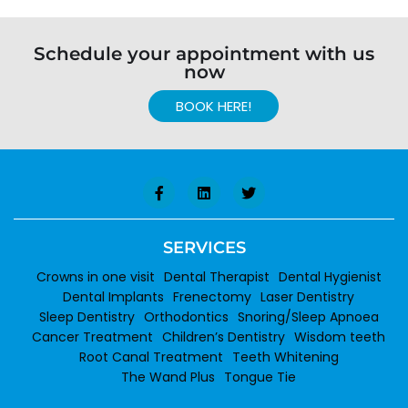
Schedule your appointment with us
now
BOOK HERE!
SERVICES
Crowns in one visit
Dental Therapist
Dental Hygienist
Dental Implants
Frenectomy
Laser Dentistry
Sleep Dentistry
Orthodontics
Snoring/Sleep Apnoea
Cancer Treatment
Children’s Dentistry
Wisdom teeth
Root Canal Treatment
Teeth Whitening
The Wand Plus
Tongue Tie