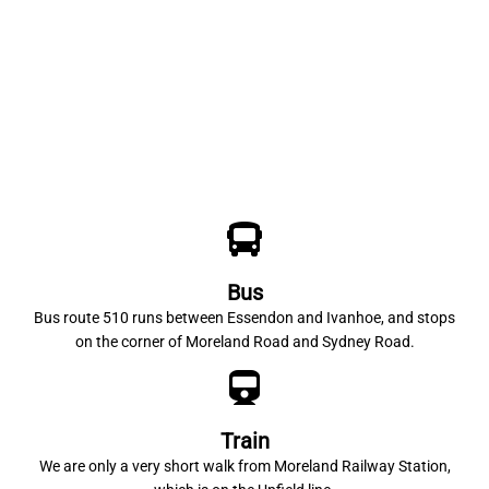
Bus
Bus route 510 runs between Essendon and Ivanhoe, and stops
on the corner of Moreland Road and Sydney Road.
Train
We are only a very short walk from Moreland Railway Station,