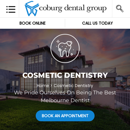
BOOK ONLINE
CALL US TODAY
COSMETIC DENTISTRY
Home
>
Cosmetic Dentistry
We Pride Ourselves On Being The Best
Melbourne Dentist
BOOK AN APPOINTMENT