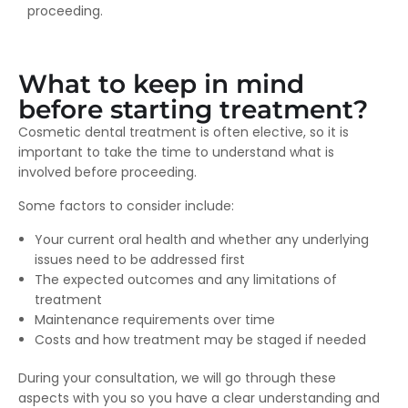
proceeding.
What to keep in mind
before starting treatment?
Cosmetic dental treatment is often elective, so it is
important to take the time to understand what is
involved before proceeding.
Some factors to consider include:
Your current oral health and whether any underlying
issues need to be addressed first
The expected outcomes and any limitations of
treatment
Maintenance requirements over time
Costs and how treatment may be staged if needed
During your consultation, we will go through these
aspects with you so you have a clear understanding and