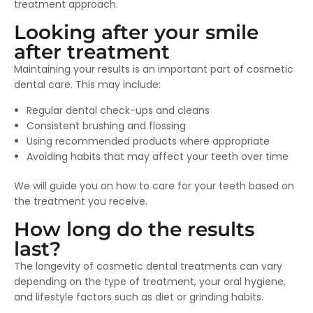
treatment approach.
Looking after your smile
after treatment
Maintaining your results is an important part of cosmetic
dental care. This may include:
Regular dental check-ups and cleans
Consistent brushing and flossing
Using recommended products where appropriate
Avoiding habits that may affect your teeth over time
We will guide you on how to care for your teeth based on
the treatment you receive.
How long do the results
last?
The longevity of cosmetic dental treatments can vary
depending on the type of treatment, your oral hygiene,
and lifestyle factors such as diet or grinding habits.