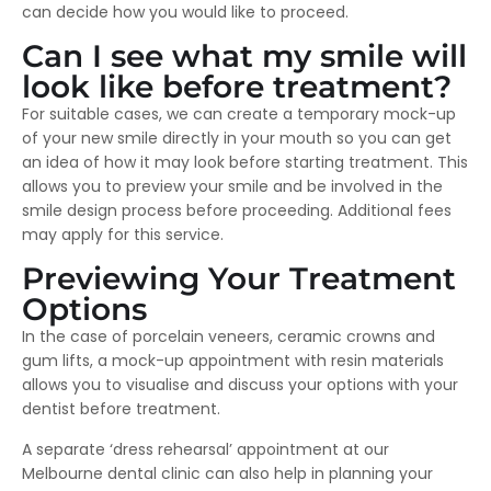
can decide how you would like to proceed.
Can I see what my smile will
look like before treatment?
For suitable cases, we can create a temporary mock-up
of your new smile directly in your mouth so you can get
an idea of how it may look before starting treatment. This
allows you to preview your smile and be involved in the
smile design process before proceeding. Additional fees
may apply for this service.
Previewing Your Treatment
Options
In the case of porcelain veneers, ceramic crowns and
gum lifts, a mock-up appointment with resin materials
allows you to visualise and discuss your options with your
dentist before treatment.
A separate ‘dress rehearsal’ appointment at our
Melbourne dental clinic can also help in planning your