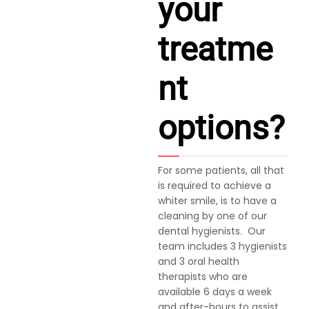
your
treatme
nt
options?
For some patients, all that
is required to achieve a
whiter smile, is to have a
cleaning by one of our
dental hygienists. Our
team includes 3 hygienists
and 3 oral health
therapists who are
available 6 days a week
and after-hours to assist