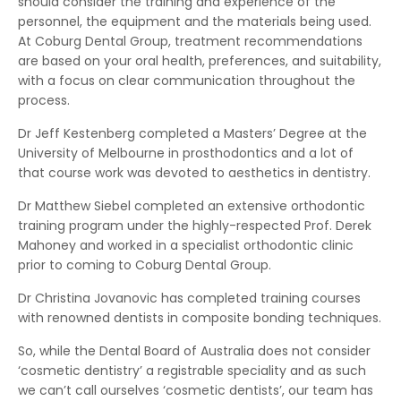
should consider the training and experience of the
personnel, the equipment and the materials being used.
At Coburg Dental Group, treatment recommendations
are based on your oral health, preferences, and suitability,
with a focus on clear communication throughout the
process.
Dr Jeff Kestenberg completed a Masters’ Degree at the
University of Melbourne in prosthodontics and a lot of
that course work was devoted to aesthetics in dentistry.
Dr Matthew Siebel completed an extensive orthodontic
training program under the highly-respected Prof. Derek
Mahoney and worked in a specialist orthodontic clinic
prior to coming to Coburg Dental Group.
Dr Christina Jovanovic has completed training courses
with renowned dentists in composite bonding techniques.
So, while the Dental Board of Australia does not consider
‘cosmetic dentistry’ a registrable speciality and as such
we can’t call ourselves ‘cosmetic dentists’, our team has