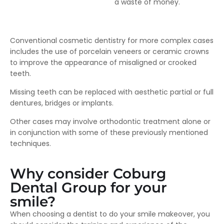
a waste of money.
Conventional cosmetic dentistry for more complex cases
includes the use of porcelain veneers or ceramic crowns
to improve the appearance of misaligned or crooked
teeth.
Missing teeth can be replaced with aesthetic partial or full
dentures, bridges or implants.
Other cases may involve orthodontic treatment alone or
in conjunction with some of these previously mentioned
techniques.
Why consider Coburg
Dental Group for your
smile?
When choosing a dentist to do your smile makeover, you