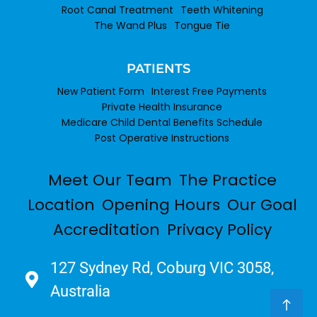
Root Canal Treatment
Teeth Whitening
The Wand Plus
Tongue Tie
PATIENTS
New Patient Form
Interest Free Payments
Private Health Insurance
Medicare Child Dental Benefits Schedule
Post Operative Instructions
Meet Our Team
The Practice
Location
Opening Hours
Our Goal
Accreditation
Privacy Policy
127 Sydney Rd, Coburg VIC 3058,
Australia​