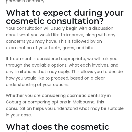
porcelain dentistry.
What to expect during your
cosmetic consultation?
Your consultation will usually begin with a discussion
about what you would like to improve, along with any
concerns you may have. This is followed by an
examination of your teeth, gums, and bite.
If treatment is considered appropriate, we will talk you
through the available options, what each involves, and
any limitations that may apply. This allows you to decide
how you would like to proceed, based on a clear
understanding of your options.
Whether you are considering cosmetic dentistry in
Coburg or comparing options in Melbourne, this
consultation helps you understand what may be suitable
in your case.
What does the cosmetic