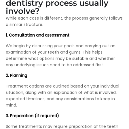
dentistry process usually
involve?
While each case is different, the process generally follows
a similar structure.
1. Consultation and assessment
We begin by discussing your goals and carrying out an
examination of your teeth and gums. This helps
determine what options may be suitable and whether
any underlying issues need to be addressed first.
2. Planning
Treatment options are outlined based on your individual
situation, along with an explanation of what is involved,
expected timelines, and any considerations to keep in
mind.
3.
Preparation (if required)
Some treatments may require preparation of the teeth