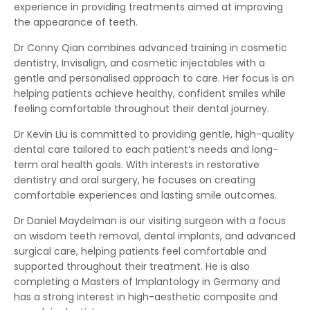
experience in providing treatments aimed at improving
the appearance of teeth.
Dr Conny Qian combines advanced training in cosmetic
dentistry, Invisalign, and cosmetic injectables with a
gentle and personalised approach to care. Her focus is on
helping patients achieve healthy, confident smiles while
feeling comfortable throughout their dental journey.
Dr Kevin Liu is committed to providing gentle, high-quality
dental care tailored to each patient’s needs and long-
term oral health goals. With interests in restorative
dentistry and oral surgery, he focuses on creating
comfortable experiences and lasting smile outcomes.
Dr Daniel Maydelman is our visiting surgeon with a focus
on wisdom teeth removal, dental implants, and advanced
surgical care, helping patients feel comfortable and
supported throughout their treatment. He is also
completing a Masters of Implantology in Germany and
has a strong interest in high-aesthetic composite and