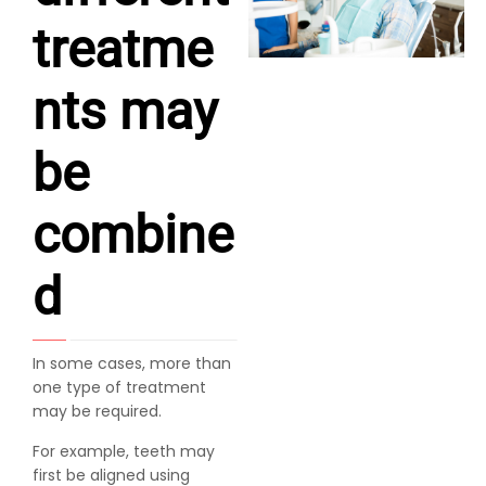
treatme
nts may
be
combine
d
In some cases, more than
one type of treatment
may be required.
For example, teeth may
first be aligned using