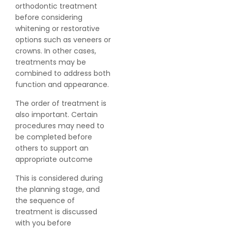
orthodontic treatment
before considering
whitening or restorative
options such as veneers or
crowns. In other cases,
treatments may be
combined to address both
function and appearance.
The order of treatment is
also important. Certain
procedures may need to
be completed before
others to support an
appropriate outcome
This is considered during
the planning stage, and
the sequence of
treatment is discussed
with you before