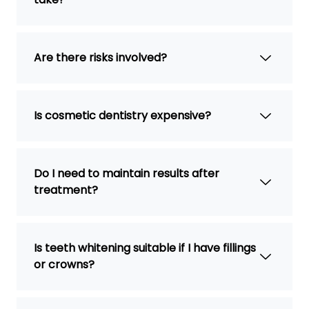
Are there risks involved?
Is cosmetic dentistry expensive?
Do I need to maintain results after
treatment?
Is teeth whitening suitable if I have fillings
or crowns?