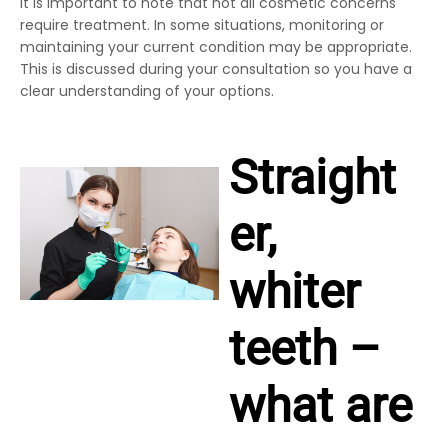
It is important to note that not all cosmetic concerns
require treatment. In some situations, monitoring or
maintaining your current condition may be appropriate.
This is discussed during your consultation so you have a
clear understanding of your options.
Straight
er,
whiter
teeth –
what are