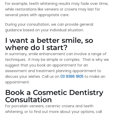
For example, teeth whitening results may fade over time,
while restorations like veneers or crowns may last for
several years with appropriate care.
During your consultation, we can provide general
guidance based on your individual situation.
I want a better smile, so
where do I start?
In summary, smile enhancement can involve a range of
techniques. It may be simple or complex. That is why we
suggest that you book an appointment for an
assessment and treatment planning appointment to
discuss your wishes. Call us on
03 9386 1805
to make an
appointment.
Book a Cosmetic Dentistry
Consultation
For porcelain veneers, ceramic crowns and teeth
whitening, or to find out more about your options, call