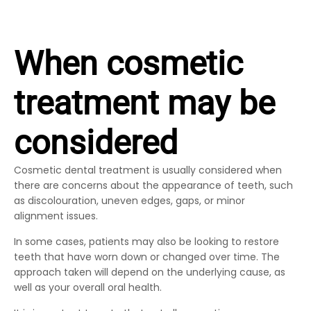
When cosmetic
treatment may be
considered
Cosmetic dental treatment is usually considered when
there are concerns about the appearance of teeth, such
as discolouration, uneven edges, gaps, or minor
alignment issues.
In some cases, patients may also be looking to restore
teeth that have worn down or changed over time. The
approach taken will depend on the underlying cause, as
well as your overall oral health.