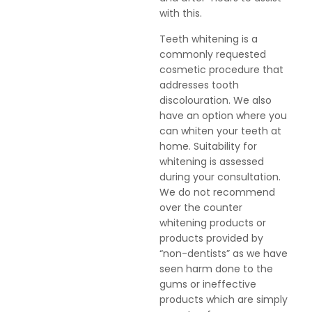
with this.
Teeth whitening is a
commonly requested
cosmetic procedure that
addresses tooth
discolouration. We also
have an option where you
can whiten your teeth at
home. Suitability for
whitening is assessed
during your consultation.
We do not recommend
over the counter
whitening products or
products provided by
“non-dentists” as we have
seen harm done to the
gums or ineffective
products which are simply