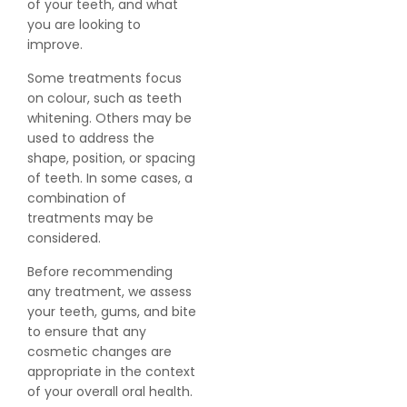
of your teeth, and what
you are looking to
improve.
Some treatments focus
on colour, such as teeth
whitening. Others may be
used to address the
shape, position, or spacing
of teeth. In some cases, a
combination of
treatments may be
considered.
Before recommending
any treatment, we assess
your teeth, gums, and bite
to ensure that any
cosmetic changes are
appropriate in the context
of your overall oral health.