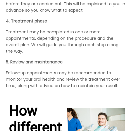
before they are carried out. This will be explained to you in
advance so you know what to expect.
4. Treatment phase
Treatment may be completed in one or more
appointments, depending on the procedure and the
overall plan. We will guide you through each step along
the way.
5. Review and maintenance
Follow-up appointments may be recommended to
monitor your oral health and review the treatment over
time, along with advice on how to maintain your results.
How
different