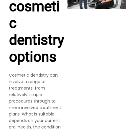
cosmeti
c
dentistry
options
Cosmetic dentistry can
involve a range of
treatments, from
relatively simple
procedures through to
more involved treatment
plans. What is suitable
depends on your current
oral health, the condition