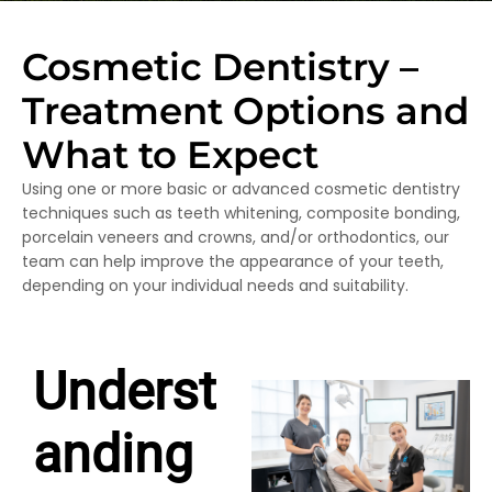
Cosmetic Dentistry –
Treatment Options and
What to Expect
Using one or more basic or advanced cosmetic dentistry
techniques such as teeth whitening, composite bonding,
porcelain veneers and crowns, and/or orthodontics, our
team can help improve the appearance of your teeth,
depending on your individual needs and suitability.
Underst
anding