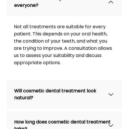
everyone?
Not all treatments are suitable for every
patient. This depends on your oral health,
the condition of your teeth, and what you
are trying to improve. A consultation allows
us to assess your suitability and discuss
appropriate options.
Will cosmetic dental treatment look
natural?
How long does cosmetic dental treatment
take?