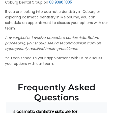
Coburg Dental Group on
03 9386 1805
If you are looking into cosmetic dentistry in Coburg or
exploring cosmetic dentistry in Melbourne, you can
schedule an appointment to discuss your options with our
team.
Any surgical or invasive procedure carries risks.
Before
proceeding, you should seek a second opinion from an
appropriately qualified health practitioner.
You can schedule your appointment with us to discuss
your options with our team.
Frequently Asked
Questions
Is cosmetic dentistry suitable for