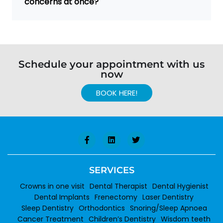
concerns at once?
Schedule your appointment with us
now
BOOK HERE!
SERVICES
Crowns in one visit
Dental Therapist
Dental Hygienist
Dental Implants
Frenectomy
Laser Dentistry
Sleep Dentistry
Orthodontics
Snoring/Sleep Apnoea
Cancer Treatment
Children’s Dentistry
Wisdom teeth