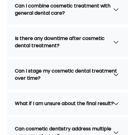
Can I combine cosmetic treatment with
general dental care?
Is there any downtime after cosmetic
dental treatment?
Can I stage my cosmetic dental treatment
over time?
What if I am unsure about the final result?
Can cosmetic dentistry address multiple