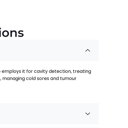
ions
employs it for cavity detection, treating
ies, managing cold sores and tumour