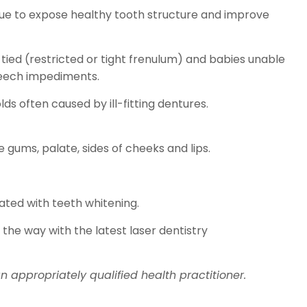
issue to expose healthy tooth structure and improve
tied (restricted or tight frenulum) and babies unable
peech impediments.
ds often caused by ill-fitting dentures.
gums, palate, sides of cheeks and lips.
ated with teeth whitening.
 the way with the latest laser dentistry
 appropriately qualified health practitioner.