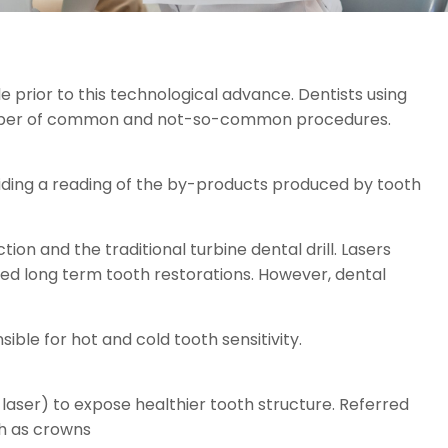
e prior to this technological advance. Dentists using
 number of common and not-so-common procedures.
oviding a reading of the by-products produced by tooth
ion and the traditional turbine dental drill. Lasers
roved long term tooth restorations. However, dental
ble for hot and cold tooth sensitivity.
 laser) to expose healthier tooth structure. Referred
ch as crowns