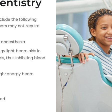
entistry
clude the following:
sers may not require
e anaesthesia.
gy light beam aids in
s, thus inhibiting blood
 high-energy beam
ed.