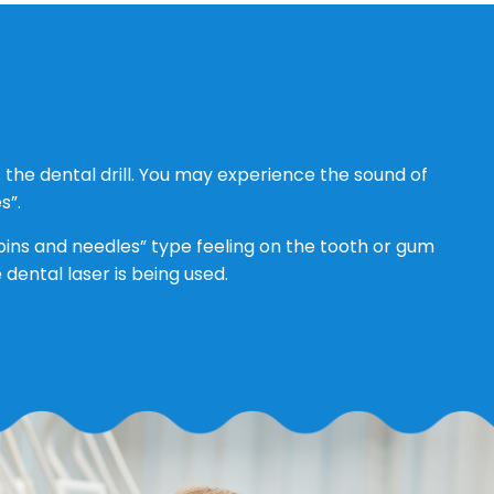
the dental drill. You may experience the sound of
s”.
 “pins and needles” type feeling on the tooth or gum
ental laser is being used.