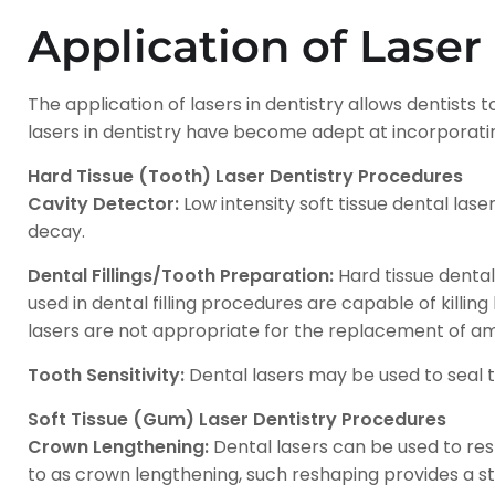
Application of Laser
The application of lasers in dentistry allows dentists
lasers in dentistry have become adept at incorpora
Hard Tissue (Tooth) Laser Dentistry Procedures
Cavity Detector:
Low intensity soft tissue dental las
decay.
Dental Fillings/Tooth Preparation:
Hard tissue dental 
used in dental filling procedures are capable of killin
lasers are not appropriate for the replacement of ama
Tooth Sensitivity:
Dental lasers may be used to seal tu
Soft Tissue (Gum) Laser Dentistry Procedures
Crown Lengthening:
Dental lasers can be used to res
to as crown lengthening, such reshaping provides a s