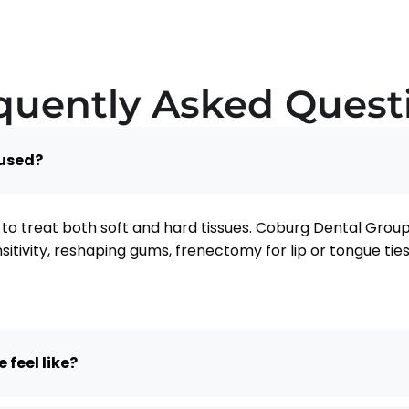
quently Asked Quest
 used?
to treat both soft and hard tissues. Coburg Dental Group 
nsitivity, reshaping gums, frenectomy for lip or tongue t
 feel like?