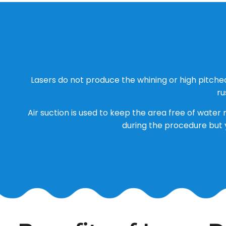
Lasers do not produce the whining or high pitche
ru
Air suction is used to keep the area free of water 
during the procedure but 