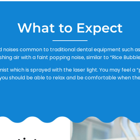
What to Expect
d noises common to traditional dental equipment such as 
shing air with a faint popping noise, similar to “Rice Bubble
mist which is sprayed with the laser light. You may feel a
you should be able to relax and be comfortable when the d