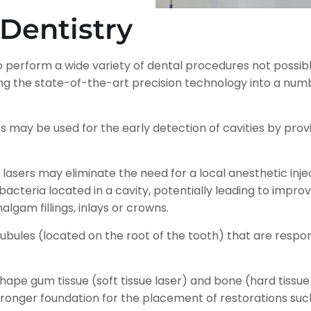
 Dentistry
 to perform a wide variety of dental procedures not possibl
ting the state-of-the-art precision technology into a
ers may be used for the early detection of cavities by pr
lasers may eliminate the need for a local anesthetic inject
g bacteria located in a cavity, potentially leading to imp
lgam fillings, inlays or crowns.
bules (located on the root of the tooth) that are responsi
hape gum tissue (soft tissue laser) and bone (hard tissue
tronger foundation for the placement of restorations su