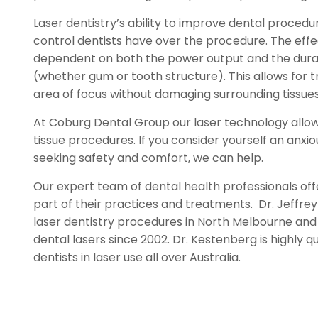
Laser dentistry’s ability to improve dental procedur
control dentists have over the procedure. The effec
dependent on both the power output and the durat
(whether gum or tooth structure). This allows for t
area of focus without damaging surrounding tissues
At Coburg Dental Group our laser technology allow
tissue procedures. If you consider yourself an anxi
seeking safety and comfort, we can help.
Our expert team of dental health professionals off
part of their practices and treatments. Dr. Jeffre
laser dentistry procedures in North Melbourne and
dental lasers since 2002. Dr. Kestenberg is highly q
dentists in laser use all over Australia.