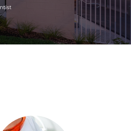
ntist