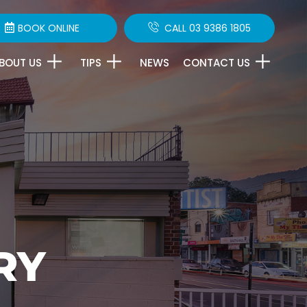
BOOK ONLINE
CALL 03 9386 1805
BOUT US
TIPS
NEWS
CONTACT US
RY