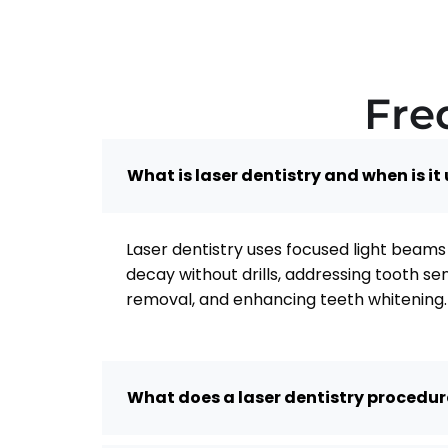
Fre
What is laser dentistry and when is it
Laser dentistry uses focused light beams 
decay without drills, addressing tooth se
removal, and enhancing teeth whitening.
What does a laser dentistry procedure