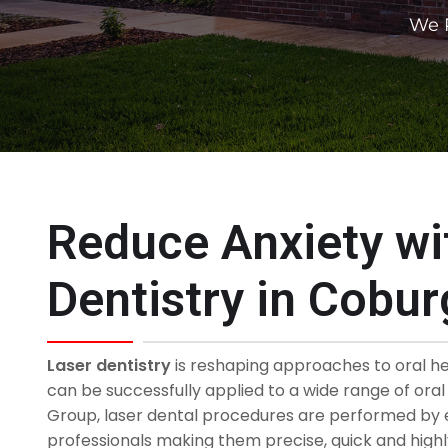
We P
Reduce Anxiety wi
Dentistry in Cobur
Laser dentistry
is reshaping approaches to oral h
can be successfully applied to a wide range of ora
Group, laser dental procedures are performed by 
professionals making them precise, quick and highly