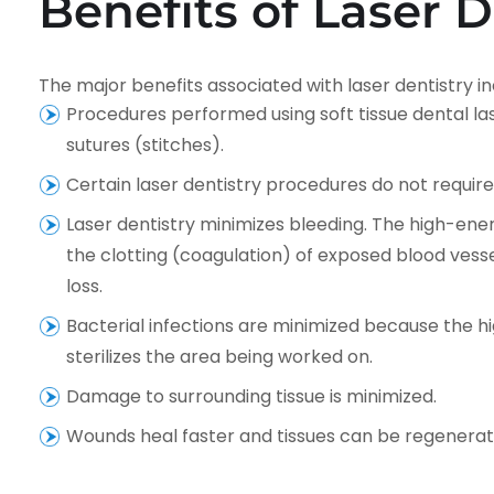
Benefits of Laser D
The major benefits associated with laser dentistry in
Procedures performed using soft tissue dental la
sutures (stitches).
Certain laser dentistry procedures do not requir
Laser dentistry minimizes bleeding. The high-ener
the clotting (coagulation) of exposed blood vessel
loss.
Bacterial infections are minimized because the
sterilizes the area being worked on.
Damage to surrounding tissue is minimized.
Wounds heal faster and tissues can be regenerat