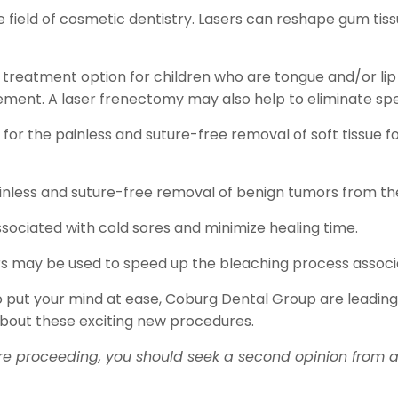
the field of cosmetic dentistry. Lasers can reshape gum t
 treatment option for children who are tongue and/or lip 
ement. A laser frenectomy may also help to eliminate s
or the painless and suture-free removal of soft tissue fol
nless and suture-free removal of benign tumors from the 
ssociated with cold sores and minimize healing time.
ers may be used to speed up the bleaching process associ
 to put your mind at ease, Coburg Dental Group are leading
about these exciting new procedures.
re proceeding, you should seek a second opinion from an