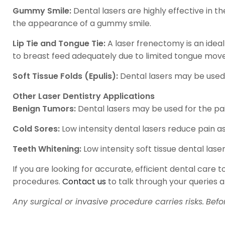
Gummy Smile:
Dental lasers are highly effective in 
the appearance of a gummy smile.
Lip Tie and Tongue Tie:
A laser frenectomy is an ideal
to breast feed adequately due to limited tongue mov
Soft Tissue Folds (Epulis):
Dental lasers may be used f
Other Laser Dentistry Applications
Benign Tumors:
Dental lasers may be used for the pai
Cold Sores:
Low intensity dental lasers reduce pain a
Teeth Whitening:
Low intensity soft tissue dental las
If you are looking for accurate, efficient dental care
procedures.
Contact us
to talk through your queries 
Any surgical or invasive procedure carries risks.
Befo