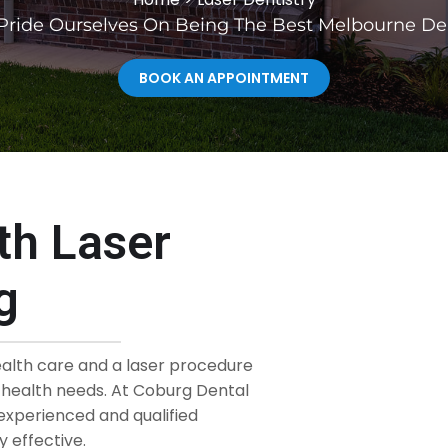
ride Ourselves On Being The Best Melbourne De
BOOK AN APPOINTMENT
th Laser
g
ealth care and a laser procedure
l health needs. At Coburg Dental
experienced and qualified
 effective.