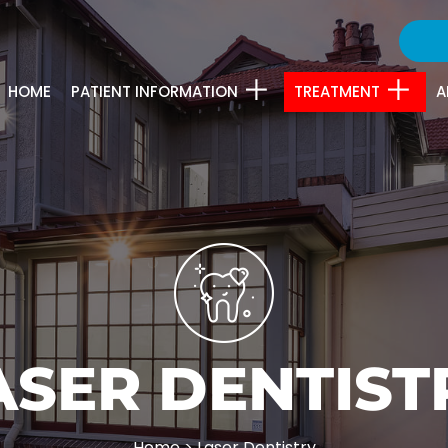
HOME
PATIENT INFORMATION
TREATMENT
A
ASER DENTIST
Home
>
Laser Dentistry