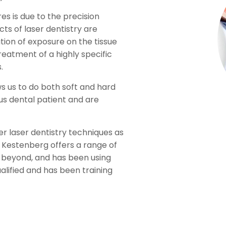
es is due to the precision
ts of laser dentistry are
ion of exposure on the tissue
reatment of a highly specific
.
s us to do both soft and hard
ous dental patient and are
er laser dentistry techniques as
y Kestenberg offers a range of
 beyond, and has been using
ualified and has been training