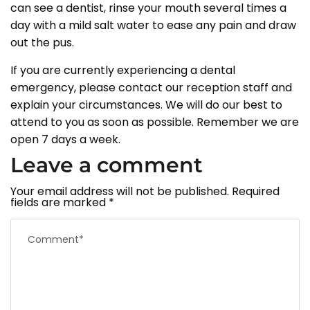
can see a dentist, rinse your mouth several times a
day with a mild salt water to ease any pain and draw
out the pus.
If you are currently experiencing a dental
emergency, please contact our reception staff and
explain your circumstances. We will do our best to
attend to you as soon as possible. Remember we are
open 7 days a week.
Leave a comment
Your email address will not be published.
Required
fields are marked
*