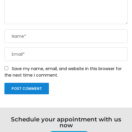
Save my name, email, and website in this browser for
the next time I comment.
Schedule your appointment with us
now