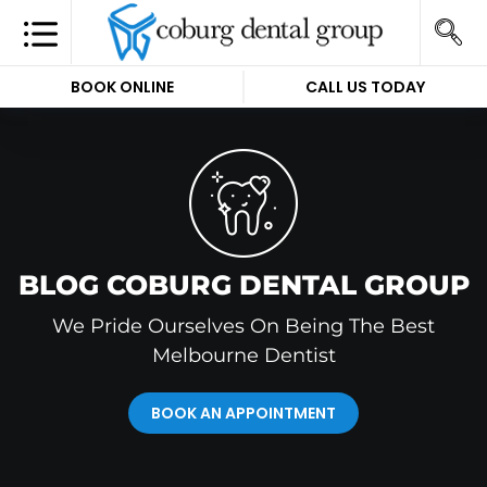
BOOK ONLINE
CALL US TODAY
BLOG COBURG DENTAL GROUP
We Pride Ourselves On Being The Best
Melbourne Dentist
BOOK AN APPOINTMENT