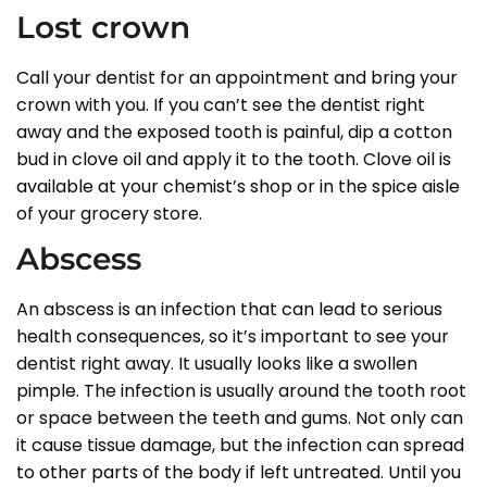
Lost crown
Call your dentist for an appointment and bring your
crown with you. If you can’t see the dentist right
away and the exposed tooth is painful, dip a cotton
bud in clove oil and apply it to the tooth. Clove oil is
available at your chemist’s shop or in the spice aisle
of your grocery store.
Abscess
An abscess is an infection that can lead to serious
health consequences, so it’s important to see your
dentist right away. It usually looks like a swollen
pimple. The infection is usually around the tooth root
or space between the teeth and gums. Not only can
it cause tissue damage, but the infection can spread
to other parts of the body if left untreated. Until you