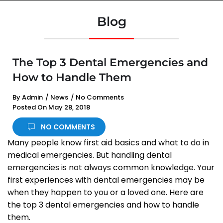
Blog
The Top 3 Dental Emergencies and
How to Handle Them
By
Admin
/
News
/
No Comments
Posted On
May 28, 2018
NO COMMENTS
Many people know first aid basics and what to do in
medical emergencies. But handling dental
emergencies is not always common knowledge. Your
first experiences with dental emergencies may be
when they happen to you or a loved one. Here are
the top 3 dental emergencies and how to handle
them.