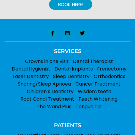
BOOK HERE!
SERVICES
Crowns in one visit
Dental Therapist
Dental Hygienist
Dental Implants
Frenectomy
Laser Dentistry
Sleep Dentistry
Orthodontics
Snoring/Sleep Apnoea
Cancer Treatment
Children’s Dentistry
Wisdom teeth
Root Canal Treatment
Teeth Whitening
The Wand Plus
Tongue Tie
PATIENTS