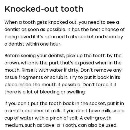
Knocked-out tooth
When a tooth gets knocked out, you need to see a
dentist as soon as possible. It has the best chance of
being saved if it’s returned to its socket and seen by
a dentist within one hour.
Before seeing your dentist, pick up the tooth by the
crown, which is the part that’s exposed when in the
mouth. Rinse it with water if dirty. Don’t remove any
tissue fragments or scrub it. Try to put it back in its
place inside the mouth if possible. Don’t force it if
there is a lot of bleeding or swelling.
If you can’t put the tooth back in the socket, put it in
a small container of milk. If you don’t have milk, use a
cup of water with a pinch of salt. A cell-growth
medium, such as Save-a-Tooth, can also be used.