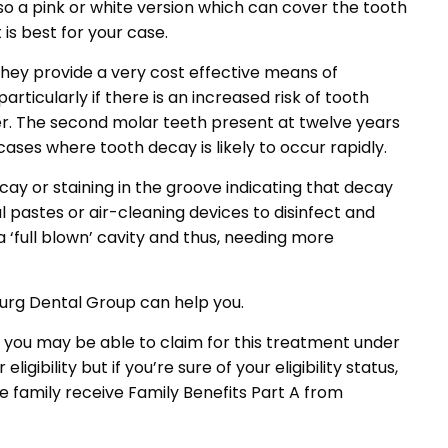
lso a pink or white version which can cover the tooth
is best for your case.
hey provide a very cost effective means of
ticularly if there is an increased risk of tooth
er. The second molar teeth present at twelve years
cases where tooth decay is likely to occur rapidly.
cay or staining in the groove indicating that decay
 pastes or air-cleaning devices to disinfect and
 ‘full blown’ cavity and thus, needing more
oburg Dental Group can help you.
you may be able to claim for this treatment under
bility but if you’re sure of your eligibility status,
e family receive Family Benefits Part A from