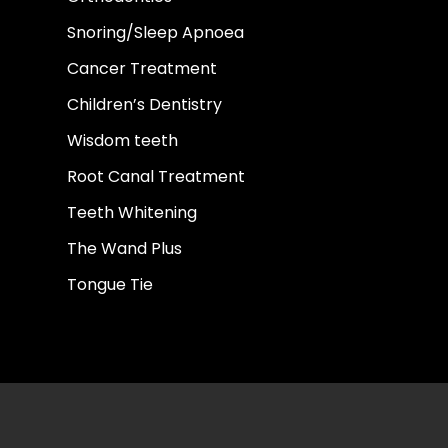
Snoring/Sleep Apnoea
Cancer Treatment
Children’s Dentistry
Wisdom teeth
Root Canal Treatment
Teeth Whitening
The Wand Plus
Tongue Tie