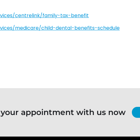
rvices/centrelink/family-tax-benefit
ervices/medicare/child-dental-benefits-schedule
 your appointment with us now