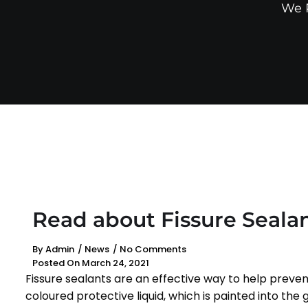
We P
Read about Fissure Seala
By
Admin
/
News
/
No Comments
Posted On
March 24, 2021
Fissure sealants are an effective way to help preven
coloured protective liquid, which is painted into th