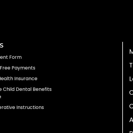
S
ient Form
T
 Free Payments
L
Health Insurance
 Child Dental Benefits
e
O
rative Instructions
A