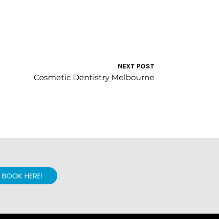
NEXT POST
Cosmetic Dentistry Melbourne
BOOK HERE!