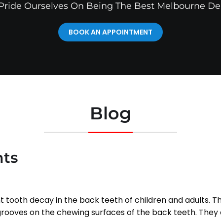
ride Ourselves On Being The Best Melbourne De
BOOK AN APPOINTMENT
Blog
nts
t tooth decay in the back teeth of children and adults. Th
e grooves on the chewing surfaces of the back teeth. They