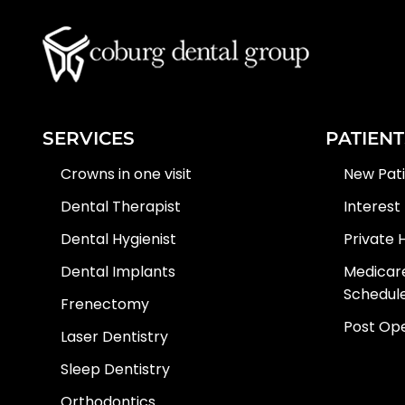
SERVICES
PATIENT
Crowns in one visit
New Pat
Dental Therapist
Interest
Dental Hygienist
Private 
Dental Implants
Medicare
Schedul
Frenectomy
Post Ope
Laser Dentistry
Sleep Dentistry
Orthodontics