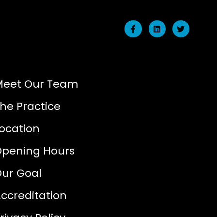
Meet Our Team
he Practice
ocation
Opening Hours
ur Goal
ccreditation