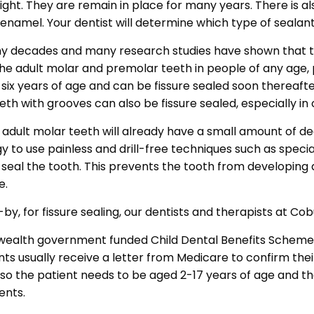
light. They are remain in place for many years. There is a
 enamel. Your dentist will determine which type of sealant 
any decades and many research studies have shown that t
e adult molar and premolar teeth in people of any age, par
six years of age and can be fissure sealed soon thereaft
th with grooves can also be fissure sealed, especially in 
e adult molar teeth will already have a small amount of de
to use painless and drill-free techniques such as special
 seal the tooth. This prevents the tooth from developing a
e.
by, for fissure sealing, our dentists and therapists at C
nwealth government funded Child Dental Benefits Scheme 
sually receive a letter from Medicare to confirm their eligi
 so the patient needs to be aged 2-17 years of age and th
ents.