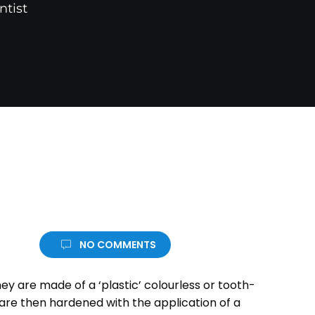
ntist
NO COMMENTS
ey are made of a ‘plastic’ colourless or tooth-
 are then hardened with the application of a