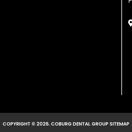
P
COPYRIGHT © 2026. COBURG DENTAL GROUP
SITEMAP