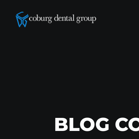
BLOG C