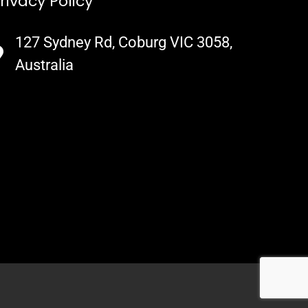
rivacy Policy
127 Sydney Rd, Coburg VIC 3058,
Australia​