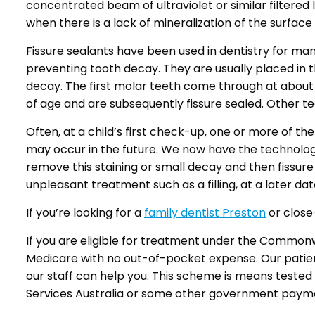
concentrated beam of ultraviolet or similar filtered 
when there is a lack of mineralization of the surface
Fissure sealants have been used in dentistry for m
preventing tooth decay. They are usually placed in th
decay. The first molar teeth come through at about 
of age and are subsequently fissure sealed. Other tee
Often, at a child’s first check-up, one or more of th
may occur in the future. We now have the technology 
remove this staining or small decay and then fissure
unpleasant treatment such as a filling, at a later dat
If you’re looking for a
family dentist Preston
or close-
If you are eligible for treatment under the Commo
Medicare with no out-of-pocket expense. Our patients u
our staff can help you. This scheme is means tested
Services Australia or some other government paym