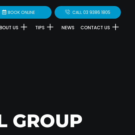
BOOK ONLINE
CALL 03 9386 1805
BOUT US
TIPS
NEWS
CONTACT US
L GROUP