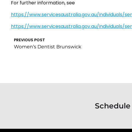
For further information, see
https://www.servicesaustralia.gov.au/individuals/se
https://www.servicesaustralia.gov.au/individuals/s
PREVIOUS POST
Women’s Dentist Brunswick
Schedule