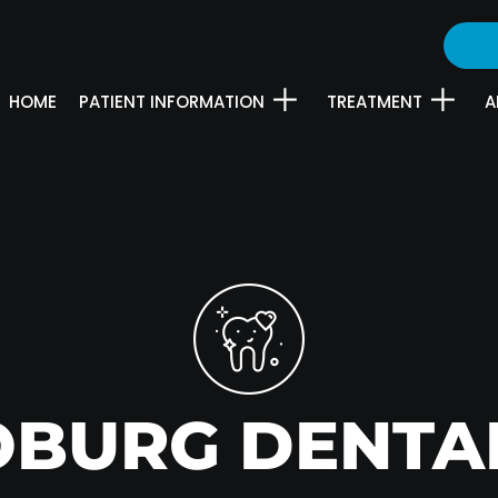
HOME
PATIENT INFORMATION
TREATMENT
A
OBURG DENTA