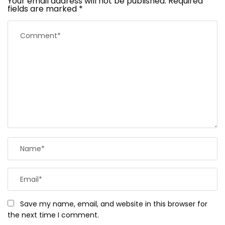
Your email address will not be published.
Required
fields are marked
*
Save my name, email, and website in this browser for
the next time I comment.