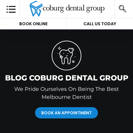
BOOK ONLINE
CALL US TODAY
BLOG COBURG DENTAL GROUP
We Pride Ourselves On Being The Best
Melbourne Dentist
BOOK AN APPOINTMENT