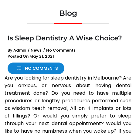
Blog
Is Sleep Dentistry A Wise Choice?
By
Admin
/
News
/
No Comments
Posted On
May 21, 2021
NO COMMENTS
Are you looking for sleep dentistry in Melbourne? Are
you anxious, or nervous about having dental
treatment done? Do you need to have multiple
procedures or lengthy procedures performed such
as wisdom teeth removal, All-on-4 implants or lots
of fillings? Or would you simply prefer to sleep
through your next dental appointment? Would you
like to have no numbness when you wake up? If you