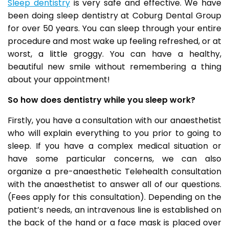
Sleep dentistry
is very safe and effective. We have
been doing sleep dentistry at Coburg Dental Group
for over 50 years. You can sleep through your entire
procedure and most wake up feeling refreshed, or at
worst, a little groggy. You can have a healthy,
beautiful new smile without remembering a thing
about your appointment!
So how does dentistry while you sleep work?
Firstly, you have a consultation with our anaesthetist
who will explain everything to you prior to going to
sleep. If you have a complex medical situation or
have some particular concerns, we can also
organize a pre-anaesthetic Telehealth consultation
with the anaesthetist to answer all of our questions.
(Fees apply for this consultation). Depending on the
patient’s needs, an intravenous line is established on
the back of the hand or a face mask is placed over