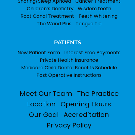
Snoring/Sleep Apnoea
Cancer Treatment
Children’s Dentistry
Wisdom teeth
Root Canal Treatment
Teeth Whitening
The Wand Plus
Tongue Tie
PATIENTS
New Patient Form
Interest Free Payments
Private Health Insurance
Medicare Child Dental Benefits Schedule
Post Operative Instructions
Meet Our Team
The Practice
Location
Opening Hours
Our Goal
Accreditation
Privacy Policy