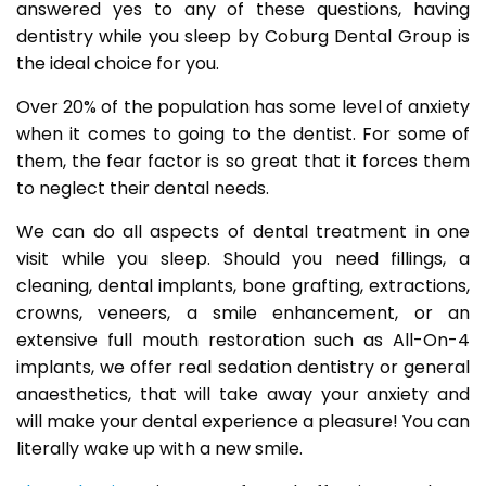
answered yes to any of these questions, having
dentistry while you sleep by Coburg Dental Group is
the ideal choice for you.
Over 20% of the population has some level of anxiety
when it comes to going to the dentist. For some of
them, the fear factor is so great that it forces them
to neglect their dental needs.
We can do all aspects of dental treatment in one
visit while you sleep. Should you need fillings, a
cleaning, dental implants, bone grafting, extractions,
crowns, veneers, a smile enhancement, or an
extensive full mouth restoration such as All-On-4
implants, we offer real sedation dentistry or general
anaesthetics, that will take away your anxiety and
will make your dental experience a pleasure! You can
literally wake up with a new smile.