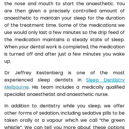
the nose and mouth to start the anaesthetic. You
are then given a precisely controlled amount of
anaesthetic to maintain your sleep for the duration
of the treatment time. Some of the medications we
use would only last a few minutes so the drip feed of
the medication maintains a steady state of sleep.
When your dental work is completed, the medication
is turned off and after just a few minutes you wake
up.
Dr Jeffrey Kestenberg is one of the most
experienced sleep dentists in
Sleep Dentistry
Melbourne
. His team includes a medically qualified
specialist anaesthetist and anaesthetic nurse.
In addition to dentistry while you sleep, we offer
other forms of sedation, including sedative pills to be
taken orally or a vapour which we call “the green
whistle”. We can tell you more about these options