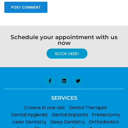
Schedule your appointment with us
now
BOOK HERE!
SERVICES
Crowns in one visit
Dental Therapist
Dental Hygienist
Dental Implants
Frenectomy
Laser Dentistry
Sleep Dentistry
Orthodontics