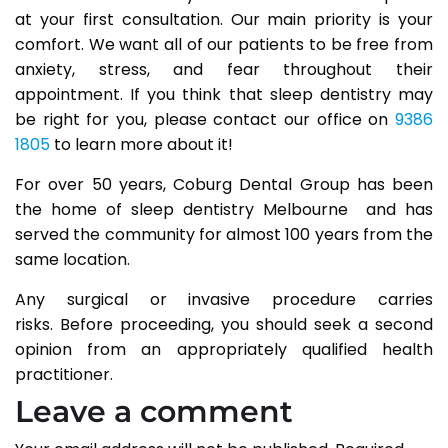
at your first consultation. Our main priority is your
comfort. We want all of our patients to be free from
anxiety, stress, and fear throughout their
appointment. If you think that sleep dentistry may
be right for you, please contact our office on
9386
1805
to learn more about it!
For over 50 years, Coburg Dental Group has been
the home of sleep dentistry Melbourne and has
served the community for almost 100 years from the
same location.
Any surgical or invasive procedure carries
risks. Before proceeding, you should seek a second
opinion from an appropriately qualified health
practitioner.
Leave a comment