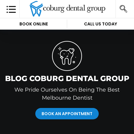
BOOK ONLINE
CALL US TODAY
BLOG COBURG DENTAL GROUP
We Pride Ourselves On Being The Best
Melbourne Dentist
BOOK AN APPOINTMENT