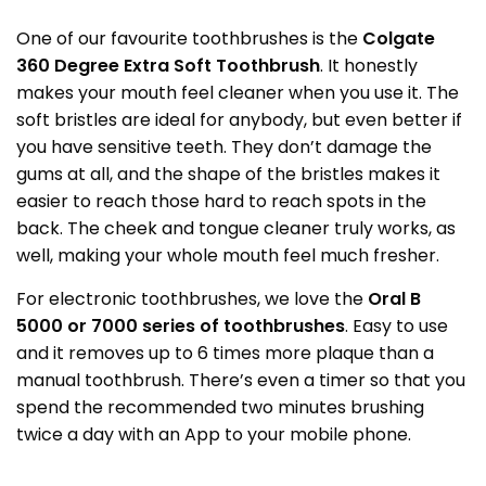
One of our favourite toothbrushes is the
Colgate
360 Degree Extra Soft Toothbrush
. It honestly
makes your mouth feel cleaner when you use it. The
soft bristles are ideal for anybody, but even better if
you have sensitive teeth. They don’t damage the
gums at all, and the shape of the bristles makes it
easier to reach those hard to reach spots in the
back. The cheek and tongue cleaner truly works, as
well, making your whole mouth feel much fresher.
For electronic toothbrushes, we love the
Oral B
5000 or 7000 series of toothbrushes
. Easy to use
and it removes up to 6 times more plaque than a
manual toothbrush. There’s even a timer so that you
spend the recommended two minutes brushing
twice a day with an App to your mobile phone.