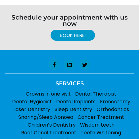
Schedule your appointment with us
now
BOOK HERE!
SERVICES
Crowns in one visit
Dental Therapist
Dental Hygienist
Dental Implants
Frenectomy
Laser Dentistry
Sleep Dentistry
Orthodontics
Snoring/Sleep Apnoea
Cancer Treatment
Children’s Dentistry
Wisdom teeth
Root Canal Treatment
Teeth Whitening