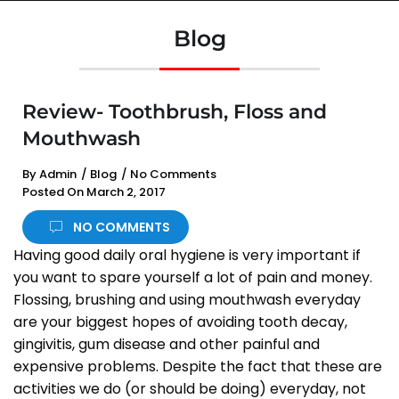
Blog
Review- Toothbrush, Floss and
Mouthwash
By
Admin
/
Blog
/
No Comments
Posted On
March 2, 2017
NO COMMENTS
Having good daily oral hygiene is very important if
you want to spare yourself a lot of pain and money.
Flossing, brushing and using mouthwash everyday
are your biggest hopes of avoiding tooth decay,
gingivitis, gum disease and other painful and
expensive problems. Despite the fact that these are
activities we do (or should be doing) everyday, not