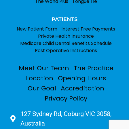
The Wand Plus
Tongue Tie
PATIENTS
New Patient Form
Interest Free Payments
Private Health Insurance
Medicare Child Dental Benefits Schedule
Post Operative Instructions
Meet Our Team
The Practice
Location
Opening Hours
Our Goal
Accreditation
Privacy Policy
127 Sydney Rd, Coburg VIC 3058,
Australia​