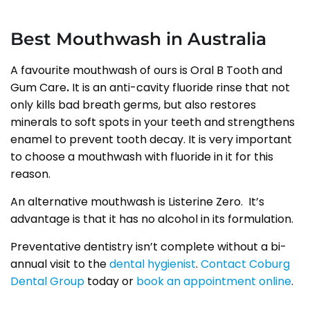
Best Mouthwash in Australia
A favourite mouthwash of ours is Oral B Tooth and
Gum Care
.
It is an anti-cavity fluoride rinse that not
only kills bad breath germs, but also restores
minerals to soft spots in your teeth and strengthens
enamel to prevent tooth decay. It is very important
to choose a mouthwash with fluoride in it for this
reason.
An alternative mouthwash is Listerine Zero. It’s
advantage is that it has no alcohol in its formulation.
Preventative dentistry isn’t complete without a bi-
annual visit to the
dental hygienist
.
Contact Coburg
Dental Group
today or
book an appointment online
.