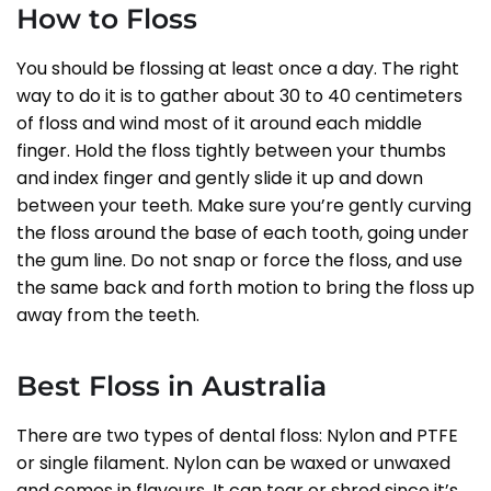
How to Floss
You should be flossing at least once a day. The right
way to do it is to gather about 30 to 40 centimeters
of floss and wind most of it around each middle
finger. Hold the floss tightly between your thumbs
and index finger and gently slide it up and down
between your teeth. Make sure you’re gently curving
the floss around the base of each tooth, going under
the gum line. Do not snap or force the floss, and use
the same back and forth motion to bring the floss up
away from the teeth.
Best Floss in Australia
There are two types of dental floss: Nylon and PTFE
or single filament. Nylon can be waxed or unwaxed
and comes in flavours. It can tear or shred since it’s