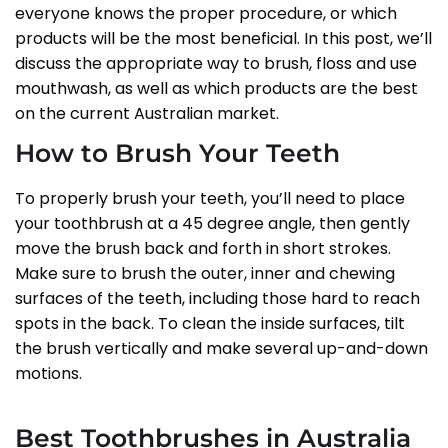
everyone knows the proper procedure, or which
products will be the most beneficial. In this post, we’ll
discuss the appropriate way to brush, floss and use
mouthwash, as well as which products are the best
on the current Australian market.
How to Brush Your Teeth
To properly brush your teeth, you’ll need to place
your toothbrush at a 45 degree angle, then gently
move the brush back and forth in short strokes.
Make sure to brush the outer, inner and chewing
surfaces of the teeth, including those hard to reach
spots in the back. To clean the inside surfaces, tilt
the brush vertically and make several up-and-down
motions.
Best Toothbrushes in Australia