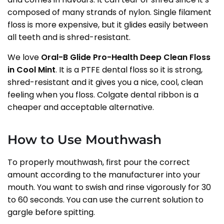
composed of many strands of nylon. Single filament
floss is more expensive, but it glides easily between
all teeth and is shred-resistant.
We love
Oral-B Glide Pro-Health Deep Clean Floss
in Cool Mint
. It is a PTFE dental floss so it is strong,
shred-resistant and it gives you a nice, cool, clean
feeling when you floss. Colgate dental ribbon is a
cheaper and acceptable alternative.
How to Use Mouthwash
To properly mouthwash, first pour the correct
amount according to the manufacturer into your
mouth. You want to swish and rinse vigorously for 30
to 60 seconds. You can use the current solution to
gargle before spitting.