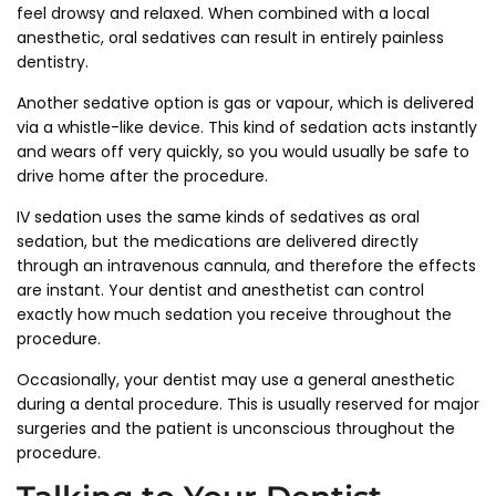
feel drowsy and relaxed. When combined with a local
anesthetic, oral sedatives can result in entirely painless
dentistry.
Another sedative option is gas or vapour, which is delivered
via a whistle-like device. This kind of sedation acts instantly
and wears off very quickly, so you would usually be safe to
drive home after the procedure.
IV sedation uses the same kinds of sedatives as oral
sedation, but the medications are delivered directly
through an intravenous cannula, and therefore the effects
are instant. Your dentist and anesthetist can control
exactly how much sedation you receive throughout the
procedure.
Occasionally, your dentist may use a general anesthetic
during a dental procedure. This is usually reserved for major
surgeries and the patient is unconscious throughout the
procedure.