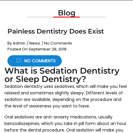
Blog
Painless Dentistry Does Exist
By
Admin
/
News
/
No Comments
Posted On
September 28, 2018
NO COMMENTS
What is Sedation Dentistry
or Sleep Dentistry?
Sedation dentistry uses sedatives, which will make you feel
relaxed and sometimes slightly sleepy. Different levels of
sedation are available, depending on the procedure and
the level of awareness you want to have.
Oral sedatives are anti-anxiety medications, usually
benzodiazepines, which you take in pill form about an hour
before the dental procedure. Oral sedation will make you