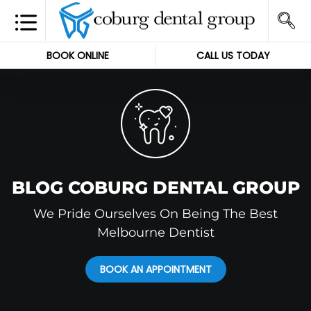
BOOK ONLINE
CALL US TODAY
BLOG COBURG DENTAL GROUP
We Pride Ourselves On Being The Best
Melbourne Dentist
BOOK AN APPOINTMENT