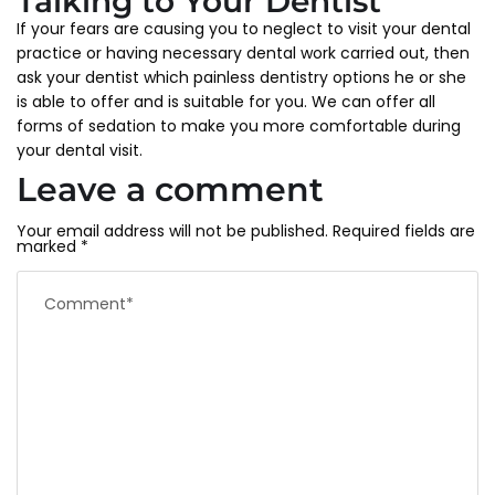
Talking to Your Dentist
If your fears are causing you to neglect to visit your dental
practice or having necessary dental work carried out, then
ask your dentist which painless dentistry options he or she
is able to offer and is suitable for you. We can offer all
forms of sedation to make you more comfortable during
your dental visit.
Leave a comment
Your email address will not be published.
Required fields are
marked
*