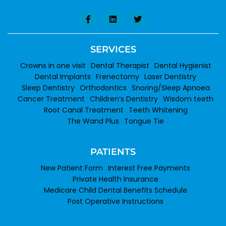
SERVICES
Crowns in one visit
Dental Therapist
Dental Hygienist
Dental Implants
Frenectomy
Laser Dentistry
Sleep Dentistry
Orthodontics
Snoring/Sleep Apnoea
Cancer Treatment
Children’s Dentistry
Wisdom teeth
Root Canal Treatment
Teeth Whitening
The Wand Plus
Tongue Tie
PATIENTS
New Patient Form
Interest Free Payments
Private Health Insurance
Medicare Child Dental Benefits Schedule
Post Operative Instructions