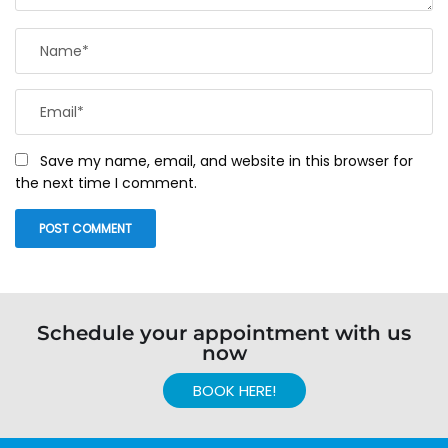
Save my name, email, and website in this browser for
the next time I comment.
Schedule your appointment with us
now
BOOK HERE!