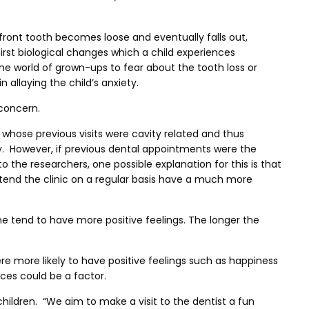
e front tooth becomes loose and eventually falls out,
first biological changes which a child experiences
he world of grown-ups to fear about the tooth loss or
 allaying the child’s anxiety.
 concern.
n whose previous visits were cavity related and thus
ly. However, if previous dental appointments were the
 the researchers, one possible explanation for this is that
ttend the clinic on a regular basis have a much more
me tend to have more positive feelings. The longer the
re more likely to have positive feelings such as happiness
ces could be a factor.
children. “We aim to make a visit to the dentist a fun