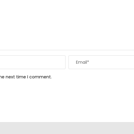
the next time I comment.