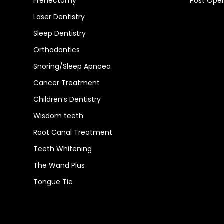
Frenectomy
Post Oper
Laser Dentistry
Sleep Dentistry
Orthodontics
Snoring/Sleep Apnoea
Cancer Treatment
Children’s Dentistry
Wisdom teeth
Root Canal Treatment
Teeth Whitening
The Wand Plus
Tongue Tie