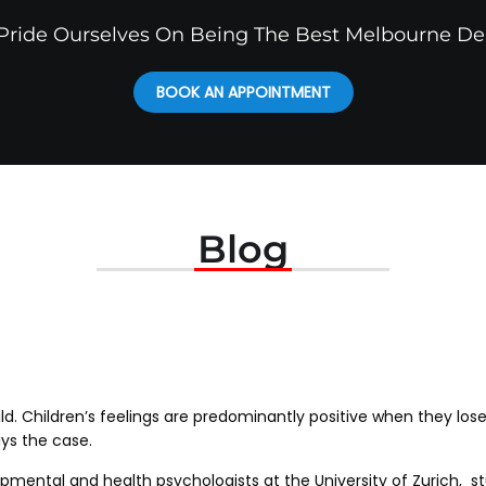
ride Ourselves On Being The Best Melbourne De
BOOK AN APPOINTMENT
Blog
hild. Children’s feelings are predominantly positive when they lose
ys the case.
pmental and health psychologists at the University of Zurich, st