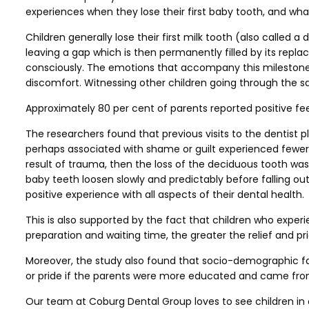
experiences when they lose their first baby tooth, and wha
Children generally lose their first milk tooth (also called
leaving a gap which is then permanently filled by its repla
consciously. The emotions that accompany this milestone ar
discomfort. Witnessing other children going through the sam
Approximately 80 per cent of parents reported positive fee
The researchers found that previous visits to the dentist p
perhaps associated with shame or guilt experienced fewer p
result of trauma, then the loss of the deciduous tooth was 
baby teeth loosen slowly and predictably before falling ou
positive experience with all aspects of their dental health.
This is also supported by the fact that children who exper
preparation and waiting time, the greater the relief and pri
Moreover, the study also found that socio-demographic fact
or pride if the parents were more educated and came from
Our team at Coburg Dental Group loves to see children in ou