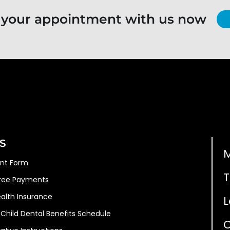
 your appointment with us now
S
ent Form
T
Free Payments
ealth Insurance
L
Child Dental Benefits Schedule