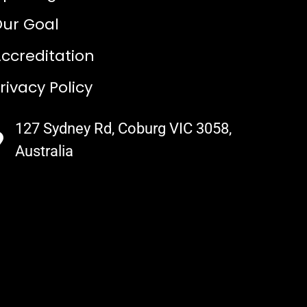
ur Goal
ccreditation
rivacy Policy
127 Sydney Rd, Coburg VIC 3058,
Australia​