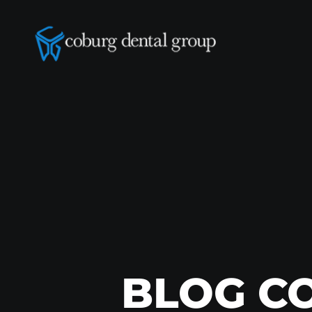
BLOG C