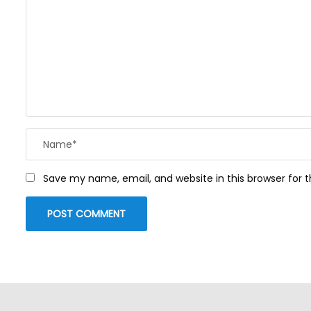
Save my name, email, and website in this browser for 