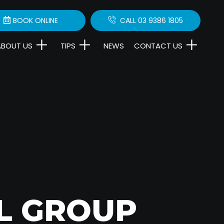
BOOK ONLINE
CALL 03 9386 1805
ABOUT US
TIPS
NEWS
CONTACT US
L GROUP