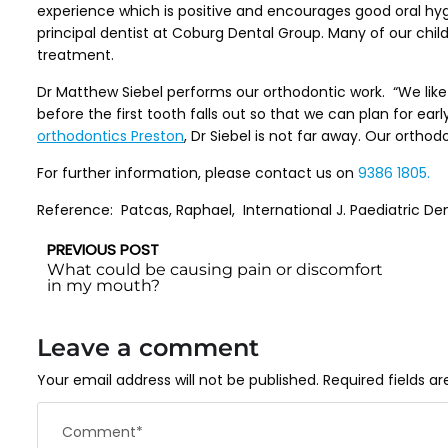
experience which is positive and encourages good oral hyg
principal dentist at Coburg Dental Group. Many of our child 
treatment.
Dr Matthew Siebel performs our orthodontic work. “We like
before the first tooth falls out so that we can plan for earl
orthodontics Preston
, Dr Siebel is not far away. Our ortho
For further information, please contact us on
9386 1805.
Reference: Patcas, Raphael, International J. Paediatric Denti
PREVIOUS POST
What could be causing pain or discomfort
in my mouth?
Leave a comment
Your email address will not be published.
Required fields a