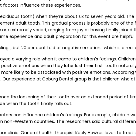
t factors influence these experiences.
 a deciduous tooth) when they’re about six to seven years old. Th
cement adult tooth. This gradual process is probably one of the 
e extremely varied, ranging from joy at having finally joined t
e experience and adult preparation for this event are helpful in
lings, but 20 per cent told of negative emotions which is a real
layed a varying role when it came to children’s feelings. Childre
ositive emotions when they later lost their first tooth natural
more likely to be associated with positive emotions. According to
t. Our experience at Coburg Dental group is that children who a
ience the loosening of their tooth over an extended period of ti
de when the tooth finally falls out.
ors can influence children’s feelings. For example, children we
 non-Western countries. The researchers said cultural differen
r clinic. Our oral health therapist Keely Hawkes loves to treat 