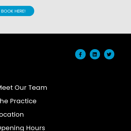
BOOK HERE!
Meet Our Team
he Practice
ocation
Opening Hours