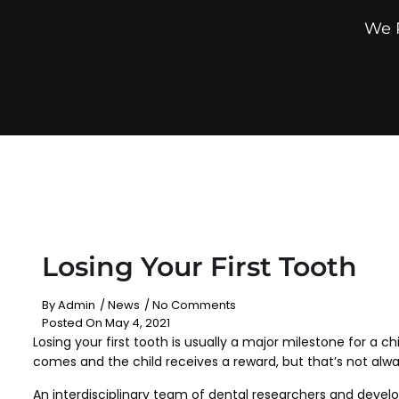
We P
Losing Your First Tooth
By
Admin
/
News
/
No Comments
Posted On
May 4, 2021
Losing your first tooth is usually a major milestone for a c
comes and the child receives a reward, but that’s not alwa
An interdisciplinary team of dental researchers and develo