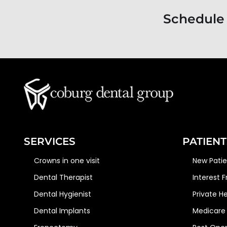
Schedule
SERVICES
PATIENT
Crowns in one visit
New Pati
Dental Therapist
Interest 
Dental Hygienist
Private H
Dental Implants
Medicare 