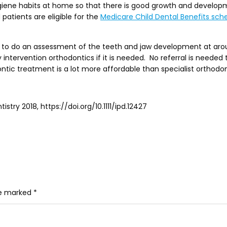
iene habits at home so that there is good growth and developme
patients are eligible for the
Medicare Child Dental Benefits sc
 to do an assessment of the teeth and jaw development at around
y intervention orthodontics if it is needed. No referral is needed
dontic treatment is a lot more affordable than specialist orthodon
stry 2018, https://doi.org/10.1111/ipd.12427
re marked
*