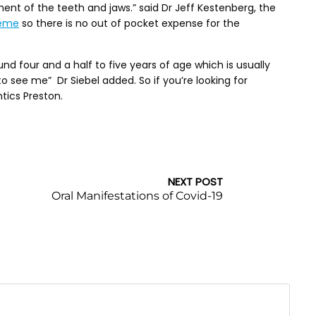
nt of the teeth and jaws.” said Dr Jeff Kestenberg, the
heme
so there is no out of pocket expense for the
 four and a half to five years of age which is usually
 to see me” Dr Siebel added. So if you’re looking for
tics Preston.
NEXT POST
Oral Manifestations of Covid-19