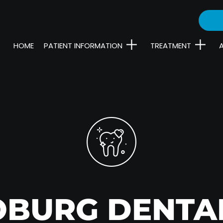
HOME
PATIENT INFORMATION
TREATMENT
OBURG DENTA