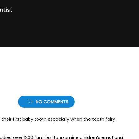
ntist
NO COMMENTS
 their first baby tooth especially when the tooth fairy
udied over 1200 families, to examine children’s emotional