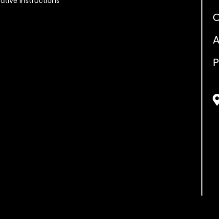
ative Instructions
O
A
P