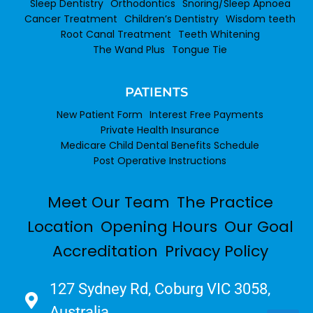
Sleep Dentistry
Orthodontics
Snoring/Sleep Apnoea
Cancer Treatment
Children’s Dentistry
Wisdom teeth
Root Canal Treatment
Teeth Whitening
The Wand Plus
Tongue Tie
PATIENTS
New Patient Form
Interest Free Payments
Private Health Insurance
Medicare Child Dental Benefits Schedule
Post Operative Instructions
Meet Our Team
The Practice
Location
Opening Hours
Our Goal
Accreditation
Privacy Policy
127 Sydney Rd, Coburg VIC 3058,
Australia​