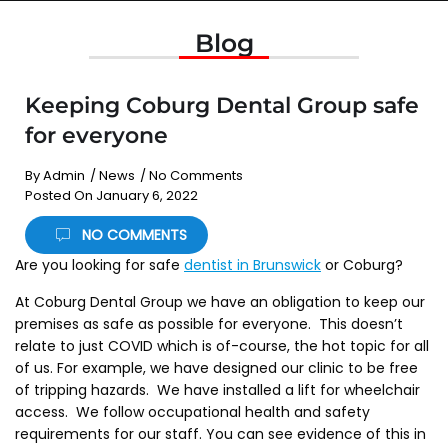
Blog
Keeping Coburg Dental Group safe
for everyone
By
Admin
/
News
/
No Comments
Posted On
January 6, 2022
NO COMMENTS
Are you looking for safe
dentist in Brunswick
or Coburg?
At Coburg Dental Group we have an obligation to keep our
premises as safe as possible for everyone. This doesn’t
relate to just COVID which is of-course, the hot topic for all
of us. For example, we have designed our clinic to be free
of tripping hazards. We have installed a lift for wheelchair
access. We follow occupational health and safety
requirements for our staff. You can see evidence of this in