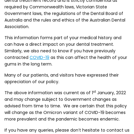
dental treatment record and is strictly confidential as
required by Commonwealth laws, Victorian State
Government laws, the regulations of the Dental Board of
Australia and the rules and ethics of the Australian Dental
Association.
This information forms part of your medical history and
can have a direct impact on your dental treatment.
Similarly, we also need to know if you have previously
contracted
COVID-19
as this can affect the health of your
gums in the long term.
Many of our patients, and visitors have expressed their
appreciation of our policy.
st
The above information was current as of 1
January, 2022
and may change subject to Government changes as
advised from time to time. We are certain that this policy
will change as the Omicron variant of COVID-19 becomes
more prevalent and the pandemic becomes endemic.
If you have any queries, please don’t hesitate to contact us