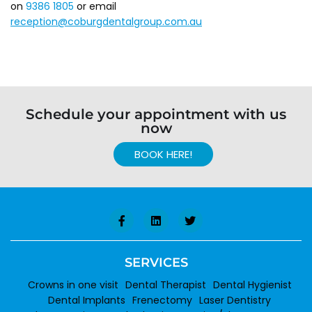
on
9386 1805
or email
reception@coburgdentalgroup.com.au
Schedule your appointment with us
now
BOOK HERE!
SERVICES
Crowns in one visit
Dental Therapist
Dental Hygienist
Dental Implants
Frenectomy
Laser Dentistry