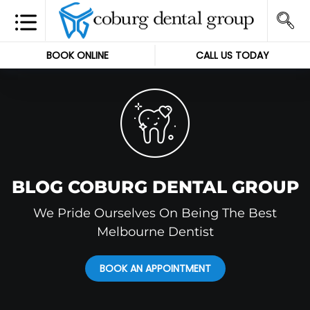
BOOK ONLINE
CALL US TODAY
BLOG COBURG DENTAL GROUP
We Pride Ourselves On Being The Best
Melbourne Dentist
BOOK AN APPOINTMENT