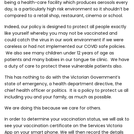
being a health-care facility which produces aerosols every
day, is a particularly high risk environment so it shouldn’t be
compared to a retail shop, restaurant, cinema or school.
Indeed, our policy is designed to protect all people exactly
like yourself whereby you may not be vaccinated and
could catch the virus in our work environment if we were
careless or had not implemented our COVID safe policies.
We also see many children under 12 years of age as
patients and many babies in our tongue tie clinic. We have
a duty of care to protect these vulnerable patients also.
This has nothing to do with the Victorian Government’s
state of emergency, a health department directive, the
chief health officer or politics. It is a policy to protect us all
including you and your family, as much as possible.
We are doing this because we care for others.
In order to determine your vaccination status, we will ask to
see your vaccination certificate on the Services Victoria
App on your smart phone. We will then record the details