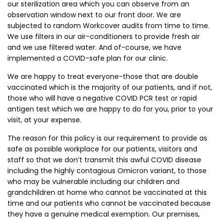
our sterilization area which you can observe from an
observation window next to our front door. We are
subjected to random Workcover audits from time to time.
We use filters in our air-conditioners to provide fresh air
and we use filtered water. And of-course, we have
implemented a COVID-safe plan for our clinic.
We are happy to treat everyone-those that are double
vaccinated which is the majority of our patients, and if not,
those who will have a negative COVID PCR test or rapid
antigen test which we are happy to do for you, prior to your
visit, at your expense.
The reason for this policy is our requirement to provide as
safe as possible workplace for our patients, visitors and
staff so that we don’t transmit this awful COVID disease
including the highly contagious Omicron variant, to those
who may be vulnerable including our children and
grandchildren at home who cannot be vaccinated at this
time and our patients who cannot be vaccinated because
they have a genuine medical exemption. Our premises,