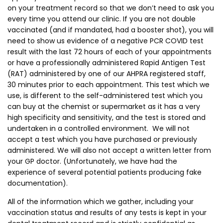
on your treatment record so that we don’t need to ask you
every time you attend our clinic. If you are not double
vaccinated (and if mandated, had a booster shot), you will
need to show us evidence of a negative PCR COVID test
result with the last 72 hours of each of your appointments
or have a professionally administered Rapid Antigen Test
(RAT) administered by one of our AHPRA registered staff,
30 minutes prior to each appointment. This test which we
use, is different to the self-administered test which you
can buy at the chemist or supermarket as it has a very
high specificity and sensitivity, and the test is stored and
undertaken in a controlled environment. We will not
accept a test which you have purchased or previously
administered. We will also not accept a written letter from
your GP doctor. (Unfortunately, we have had the
experience of several potential patients producing fake
documentation).
All of the information which we gather, including your
vaccination status and results of any tests is kept in your