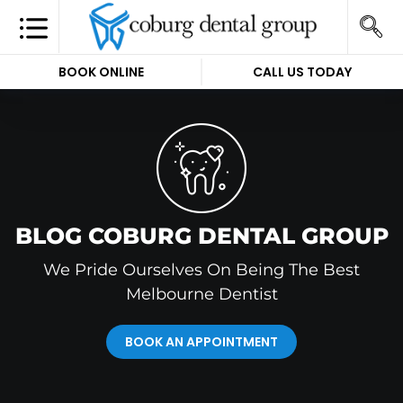
BOOK ONLINE
CALL US TODAY
BLOG COBURG DENTAL GROUP
We Pride Ourselves On Being The Best
Melbourne Dentist
BOOK AN APPOINTMENT