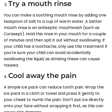
Try a mouth rinse
You can make a soothing mouth rinse by adding one
teaspoon of salt to a cup of warm water. A better
mouth rinse is an antiseptic mouthwash (such as
Curasept). Hold this rinse in your mouth for a couple
of minutes and then spit it out without swallowing. If
your child has a toothache, only use this treatment if
you’re sure your child can avoid accidentally
swallowing the liquid, as drinking these can cause
nausea.
Cool away the pain
A simple ice pack can reduce tooth pain. Wrap the
ice pack in a cloth or towel and press it gently to
your cheek to numb the pain. Don’t put ice directly
onto your face without wrapping it first, as this can