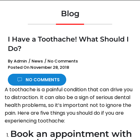
Blog
I Have a Toothache! What Should I
Do?
By
Admin
/
News
/
No Comments
Posted On
November 28, 2018
NO COMMENTS
A toothache is a painful condition that can drive you
to distraction. It can also be a sign of serious dental
health problems, so it’s important not to ignore the
pain. Here are five things you should do if you are
experiencing toothache:
Book an appointment with