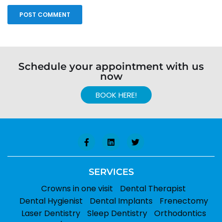
Schedule your appointment with us
now
BOOK HERE!
SERVICES
Crowns in one visit
Dental Therapist
Dental Hygienist
Dental Implants
Frenectomy
Laser Dentistry
Sleep Dentistry
Orthodontics