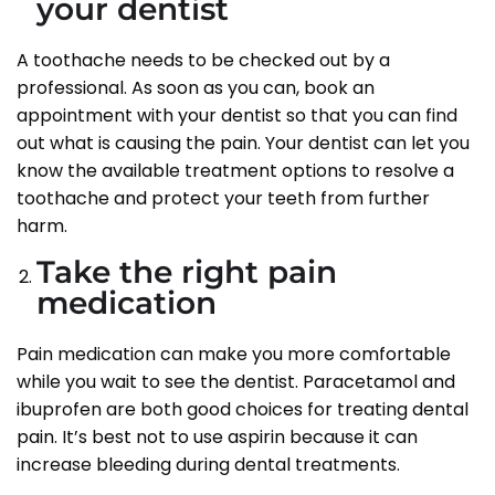
your dentist
A toothache needs to be checked out by a
professional. As soon as you can, book an
appointment with your dentist so that you can find
out what is causing the pain. Your dentist can let you
know the available treatment options to resolve a
toothache and protect your teeth from further
harm.
Take the right pain
medication
Pain medication can make you more comfortable
while you wait to see the dentist. Paracetamol and
ibuprofen are both good choices for treating dental
pain. It’s best not to use aspirin because it can
increase bleeding during dental treatments.