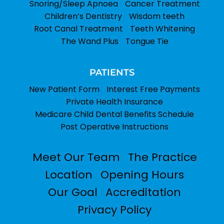
Snoring/Sleep Apnoea
Cancer Treatment
Children’s Dentistry
Wisdom teeth
Root Canal Treatment
Teeth Whitening
The Wand Plus
Tongue Tie
PATIENTS
New Patient Form
Interest Free Payments
Private Health Insurance
Medicare Child Dental Benefits Schedule
Post Operative Instructions
Meet Our Team
The Practice
Location
Opening Hours
Our Goal
Accreditation
Privacy Policy