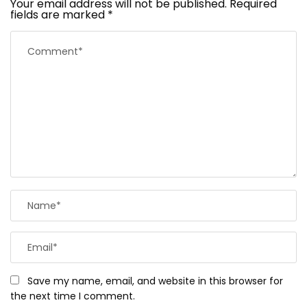
Your email address will not be published.
Required
fields are marked
*
Save my name, email, and website in this browser for
the next time I comment.