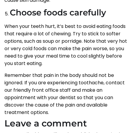
cause skin damage.
Choose foods carefully
When your teeth hurt, it’s best to avoid eating foods
that require a lot of chewing. Try to stick to softer
options, such as soup or porridge. Note that very hot
or very cold foods can make the pain worse, so you
need to give your meal time to cool slightly before
you start eating.
Remember that pain in the body should not be
ignored. If you are experiencing toothache, contact
our friendly front office staff and make an
appointment with your dentist so that you can
discover the cause of the pain and available
treatment options.
Leave a comment