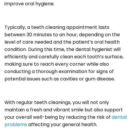
improve oral hygiene.
Typically, a teeth cleaning appointment lasts
between 30 minutes to an hour, depending on the
level of care needed and the patient’s oral health
condition. During this time, the dental hygienist will
efficiently and carefully clean each tooth’s surface,
making sure to reach every corner while also
conducting a thorough examination for signs of
potential issues such as cavities or gum disease.
With regular teeth cleanings, you will not only
maintain a fresh and vibrant smile but also support
your overall well-being by reducing the risk of
dental
problems
affecting your general health.