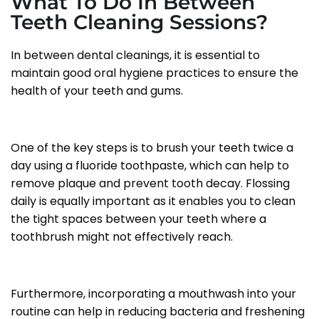
What To Do In Between
Teeth Cleaning Sessions?
In between dental cleanings, it is essential to
maintain good oral hygiene practices to ensure the
health of your teeth and gums.
One of the key steps is to brush your teeth twice a
day using a fluoride toothpaste, which can help to
remove plaque and prevent tooth decay. Flossing
daily is equally important as it enables you to clean
the tight spaces between your teeth where a
toothbrush might not effectively reach.
Furthermore, incorporating a mouthwash into your
routine can help in reducing bacteria and freshening