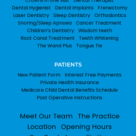
Crowns in one visit
Dental Therapist
Dental Hygienist
Dental Implants
Frenectomy
Laser Dentistry
Sleep Dentistry
Orthodontics
Snoring/Sleep Apnoea
Cancer Treatment
Children’s Dentistry
Wisdom teeth
Root Canal Treatment
Teeth Whitening
The Wand Plus
Tongue Tie
PATIENTS
New Patient Form
Interest Free Payments
Private Health Insurance
Medicare Child Dental Benefits Schedule
Post Operative Instructions
Meet Our Team
The Practice
Location
Opening Hours