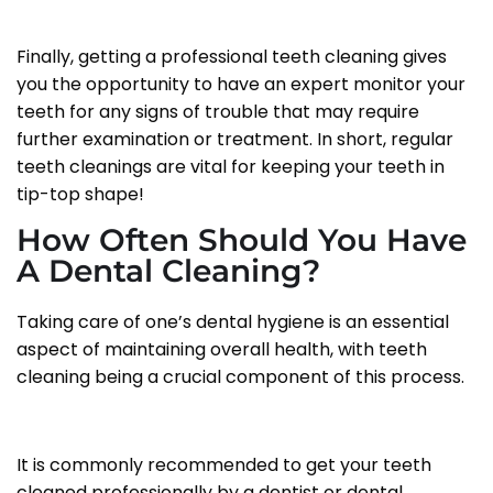
Finally, getting a professional teeth cleaning gives
you the opportunity to have an expert monitor your
teeth for any signs of trouble that may require
further examination or treatment. In short, regular
teeth cleanings are vital for keeping your teeth in
tip-top shape!
How Often Should You Have
A Dental Cleaning?
Taking care of one’s dental hygiene is an essential
aspect of maintaining overall health, with teeth
cleaning being a crucial component of this process.
It is commonly recommended to get your teeth
cleaned professionally by a dentist or dental