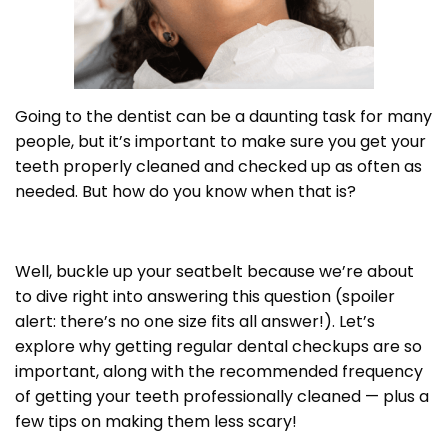
Going to the dentist can be a daunting task for many
people, but it’s important to make sure you get your
teeth properly cleaned and checked up as often as
needed. But how do you know when that is?
Well, buckle up your seatbelt because we’re about
to dive right into answering this question (spoiler
alert: there’s no one size fits all answer!). Let’s
explore why getting regular dental checkups are so
important, along with the recommended frequency
of getting your teeth professionally cleaned — plus a
few tips on making them less scary!