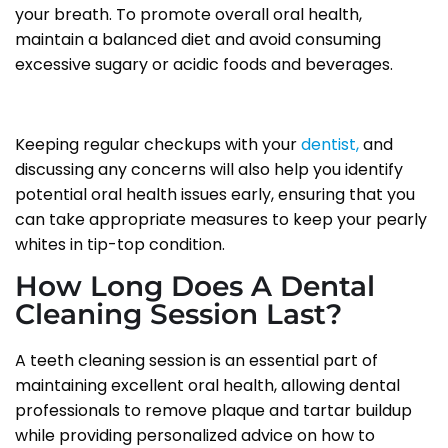
your breath. To promote overall oral health,
maintain a balanced diet and avoid consuming
excessive sugary or acidic foods and beverages.
Keeping regular checkups with your
dentist,
and
discussing any concerns will also help you identify
potential oral health issues early, ensuring that you
can take appropriate measures to keep your pearly
whites in tip-top condition.
How Long Does A Dental
Cleaning Session Last?
A teeth cleaning session is an essential part of
maintaining excellent oral health, allowing dental
professionals to remove plaque and tartar buildup
while providing personalized advice on how to