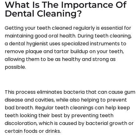
What Is The Importance Of
Dental Cleaning?
Getting your teeth cleaned regularly is essential for
maintaining good oral health. During teeth cleaning,
a dental hygienist uses specialized instruments to
remove plaque and tartar buildup on your teeth,
allowing them to be as healthy and strong as
possible.
This process eliminates bacteria that can cause gum
disease and cavities, while also helping to prevent
bad breath. Regular teeth cleanings can help keep
teeth looking their best by preventing teeth
discoloration, which is caused by bacterial growth or
certain foods or drinks.