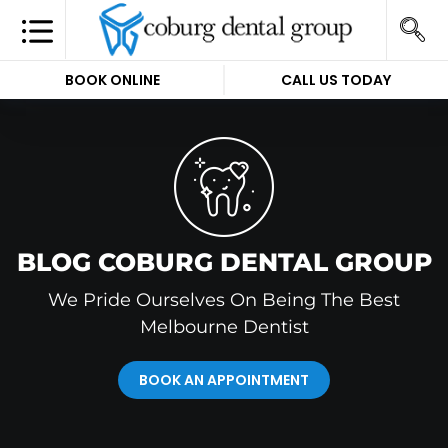
BOOK ONLINE
CALL US TODAY
BLOG COBURG DENTAL GROUP
We Pride Ourselves On Being The Best
Melbourne Dentist
BOOK AN APPOINTMENT