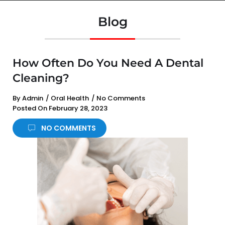
Blog
How Often Do You Need A Dental
Cleaning?
By
Admin
/
Oral Health
/
No Comments
Posted On
February 28, 2023
NO COMMENTS