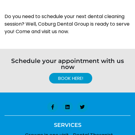
Do you need to schedule your next dental cleaning
session? Well, Coburg Dental Group is ready to serve
you! Come and visit us now.
Schedule your appointment with us
now
BOOK HERE!
SERVICES