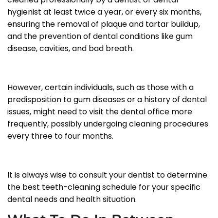
hygienist at least twice a year, or every six months,
ensuring the removal of plaque and tartar buildup,
and the prevention of dental conditions like gum
disease, cavities, and bad breath.
However, certain individuals, such as those with a
predisposition to gum diseases or a history of dental
issues, might need to visit the dental office more
frequently, possibly undergoing cleaning procedures
every three to four months.
It is always wise to consult your dentist to determine
the best teeth-cleaning schedule for your specific
dental needs and health situation.