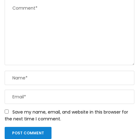
Save my name, email, and website in this browser for
the next time I comment.