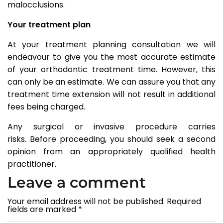
malocclusions.
Your treatment plan
At your treatment planning consultation we will
endeavour to give you the most accurate estimate
of your orthodontic treatment time. However, this
can only be an estimate. We can assure you that any
treatment time extension will not result in additional
fees being charged.
Any surgical or invasive procedure carries
risks. Before proceeding, you should seek a second
opinion from an appropriately qualified health
practitioner.
Leave a comment
Your email address will not be published.
Required
fields are marked
*