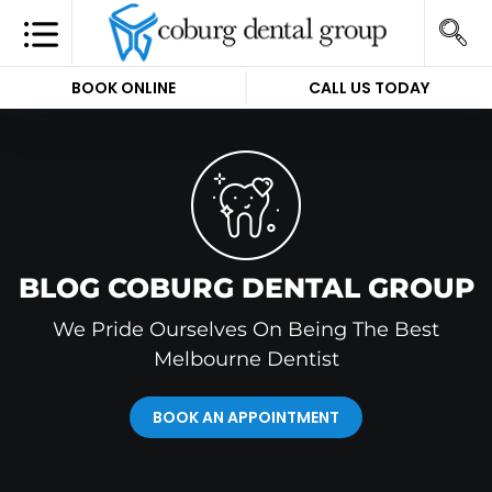
BOOK ONLINE
CALL US TODAY
BLOG COBURG DENTAL GROUP
We Pride Ourselves On Being The Best
Melbourne Dentist
BOOK AN APPOINTMENT