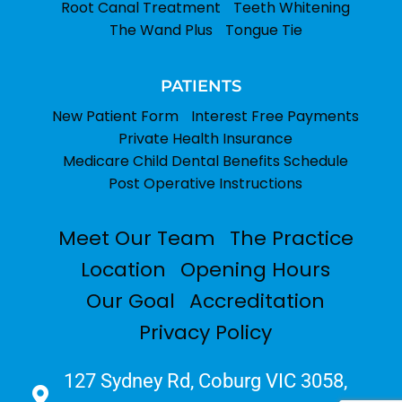
Root Canal Treatment
Teeth Whitening
The Wand Plus
Tongue Tie
PATIENTS
New Patient Form
Interest Free Payments
Private Health Insurance
Medicare Child Dental Benefits Schedule
Post Operative Instructions
Meet Our Team
The Practice
Location
Opening Hours
Our Goal
Accreditation
Privacy Policy
127 Sydney Rd, Coburg VIC 3058,