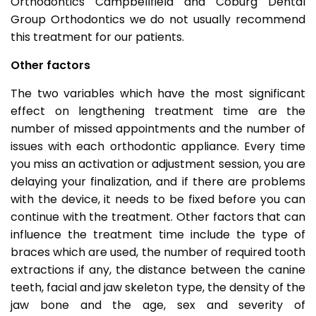
Orthodontics Campbellfield and Coburg Dental
Group Orthodontics we do not usually recommend
this treatment for our patients.
Other factors
The two variables which have the most significant
effect on lengthening treatment time are the
number of missed appointments and the number of
issues with each orthodontic appliance. Every time
you miss an activation or adjustment session, you are
delaying your finalization, and if there are problems
with the device, it needs to be fixed before you can
continue with the treatment. Other factors that can
influence the treatment time include the type of
braces which are used, the number of required tooth
extractions if any, the distance between the canine
teeth, facial and jaw skeleton type, the density of the
jaw bone and the age, sex and severity of