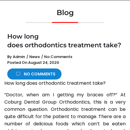
Blog
How long
does orthodontics treatment take?
By
Admin
/
News
/
No Comments
Posted On
August 24, 2020
NO COMMENTS
How long does orthodontic treatment take?
“Doctor, when am I getting my braces off?” At
Coburg Dental Group Orthodontics, this is a very
common question. Orthodontic treatment can be
quite difficult for the patient to manage. There are a
number of delicious foods which can’t be eaten