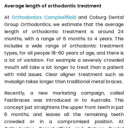
Average length of orthodontic treatment
At
Orthodontics Campbellfield
and Coburg Dental
Group Orthodontics, we estimate that the average
length of orthodontic treatment is around 24
months, with a range of 6 months to 4 years. This
includes a wide range of orthodontic treatment
types, for all people 18-60 years of age, and there is
a lot of variation. For example a severely crowded
mouth will take a lot longer to treat than a patient
with mild issues. Clear aligner treatment such as
Invisalign takes longer than traditional metal braces.
Recently, a new marketing campaign, called
FastBraces was introduced in to Australia. This
concept just straightens the upper front teeth in just
6 months, and leaves all the remaining teeth
crowded or in a compromised position. At