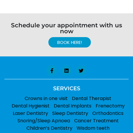
Schedule your appointment with us
now
BOOK HERE!
SERVICES
Crowns in one visit
Dental Therapist
Dental Hygienist
Dental Implants
Frenectomy
Laser Dentistry
Sleep Dentistry
Orthodontics
Snoring/Sleep Apnoea
Cancer Treatment
Children’s Dentistry
Wisdom teeth