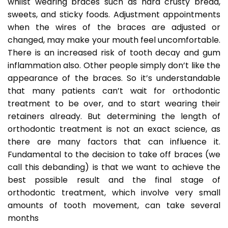
whilst wearing braces such as hard crusty bread,
sweets, and sticky foods. Adjustment appointments
when the wires of the braces are adjusted or
changed, may make your mouth feel uncomfortable.
There is an increased risk of tooth decay and gum
inflammation also. Other people simply don’t like the
appearance of the braces. So it’s understandable
that many patients can’t wait for orthodontic
treatment to be over, and to start wearing their
retainers already. But determining the length of
orthodontic treatment is not an exact science, as
there are many factors that can influence it.
Fundamental to the decision to take off braces (we
call this debanding) is that we want to achieve the
best possible result and the final stage of
orthodontic treatment, which involve very small
amounts of tooth movement, can take several
months